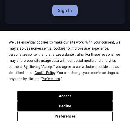
Sign In
We use essential cookies to make our site work. With your consent, we
may also use non-essential cookies to improve user experience,
personalize content, and analyze website traffic. For these reasons, we
may share your site usage data with our social media and analytics
partners. By clicking “Accept,” you agree to our website's cookie use as
described in our
Cookie Policy
. You can change your cookie settings at
any time by clicking “
Preferences
.”
Accept
Decline
Preferences