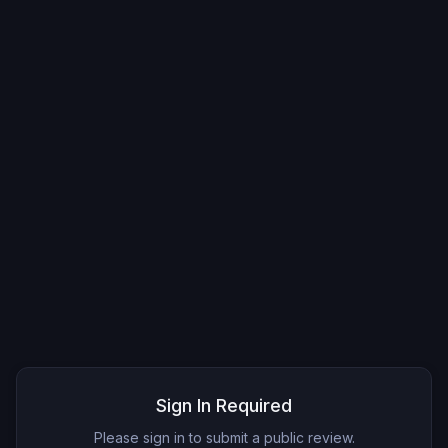
Sign In Required
Please sign in to submit a public review.