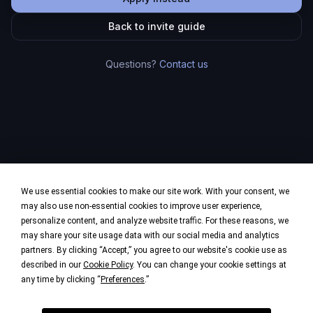
Back to invite guide
Questions?
Contact us
We use essential cookies to make our site work. With your consent, we
may also use non-essential cookies to improve user experience,
personalize content, and analyze website traffic. For these reasons, we
may share your site usage data with our social media and analytics
partners. By clicking “Accept,” you agree to our website's cookie use as
described in our
Cookie Policy
. You can change your cookie settings at
any time by clicking “
Preferences
.”