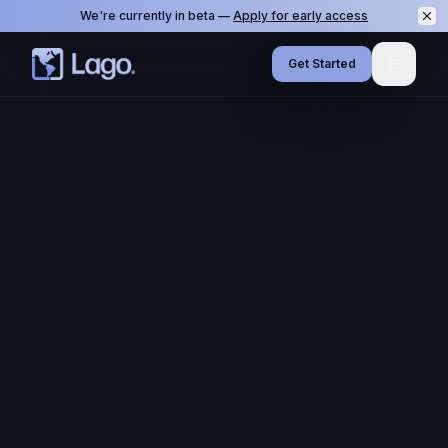
We're currently in beta —
Apply for early access
Get Started
Menu