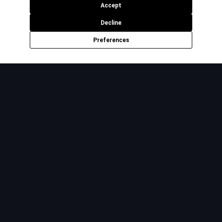
Accept
Decline
Preferences
The premium platform for offshore hiring. Vetted talent,
managed outcomes, zero hassle.
Product