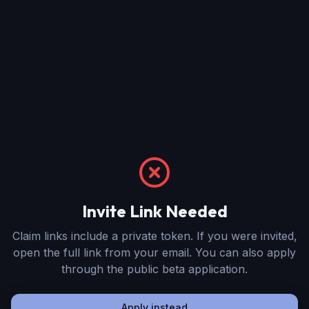
Invite Link Needed
Claim links include a private token. If you were invited,
open the full link from your email. You can also apply
through the public beta application.
Apply instead