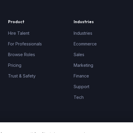
Product
Industries
Hire Talent
Industries
For Professionals
Ecommerce
Browse Roles
Sales
Pricing
Marketing
Trust & Safety
Finance
Support
Tech