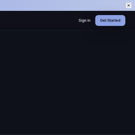
Sign in
Get Started