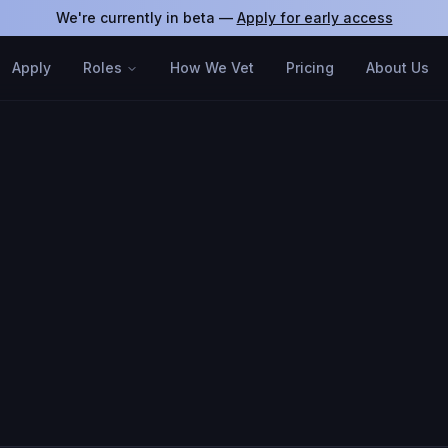
We're currently in beta —
Apply for early access
Apply
Roles
How We Vet
Pricing
About Us