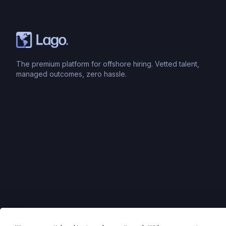
The premium platform for offshore hiring. Vetted talent,
managed outcomes, zero hassle.