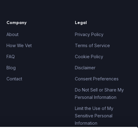
Company
Legal
About
Privacy Policy
How We Vet
Terms of Service
FAQ
Cookie Policy
Blog
Disclaimer
Contact
Consent Preferences
Do Not Sell or Share My
Personal Information
Limit the Use of My
Sensitive Personal
Information