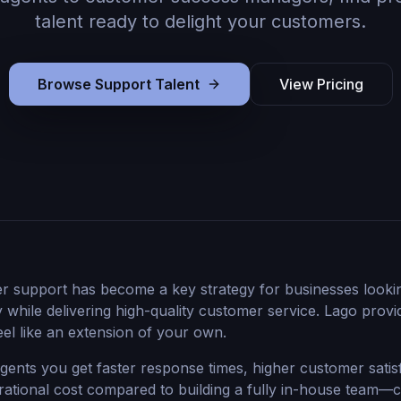
talent ready to delight your customers.
Browse Support Talent
View Pricing
r support has become a key strategy for businesses looki
y while delivering high-quality customer service. Lago prov
eel like an extension of your own.
agents you get faster response times, higher customer satis
rational cost compared to building a fully in-house team—