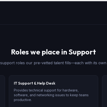
Roles we place in
Support
e
support
roles our pre-vetted talent fills—each with its own 
IT Support & Help Desk
Provides technical support for hardware,
software, and networking issues to keep teams
productive.