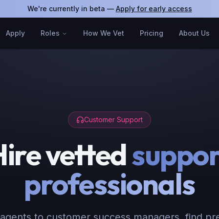
We're currently in beta —
Apply for early access
Apply
Roles
How We Vet
Pricing
About Us
Customer Support
Hire vetted
suppor
professionals
agents to customer success managers, find pr