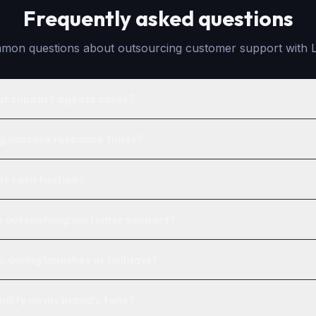
Frequently asked questions
on questions about outsourcing customer support with 
ur support agents cover?
g improve response times?
er satisfaction?
is outsourcing customer support?
p during launches or holidays?
ality on my brand's tone?