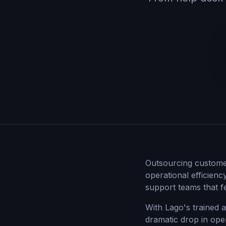
Outsourcing custome
operational efficienc
support teams that f
With Lago's trained 
dramatic drop in ope