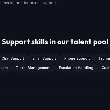
ial media, and technical support.
Support skills in our talent pool
e Chat Support
Email Support
Phone Support
Techni
rcom
Ticket Management
Escalation Handling
Cust