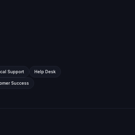
cal Support
Help Desk
omer Success