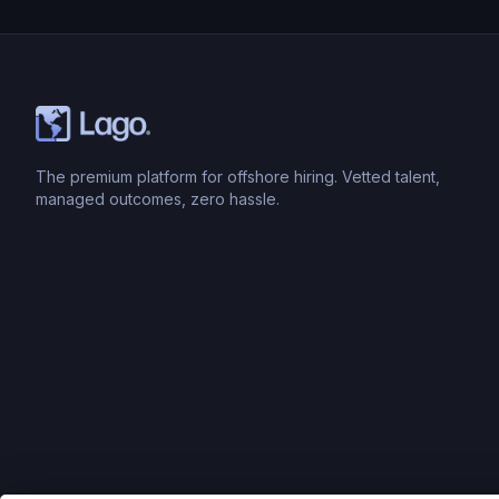
The premium platform for offshore hiring. Vetted talent,
managed outcomes, zero hassle.