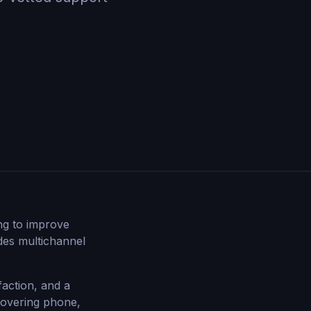
ng to improve
ides multichannel
faction, and a
covering phone,