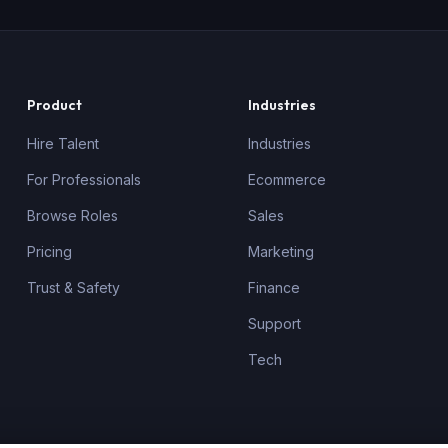
Product
Industries
Hire Talent
Industries
For Professionals
Ecommerce
Browse Roles
Sales
Pricing
Marketing
Trust & Safety
Finance
Support
Tech