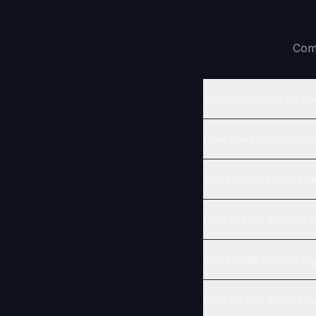
Comm
What channels do yo
How does outsourcin
Will this hurt custom
How cost-effective 
Can I scale support u
How do you ensure qu