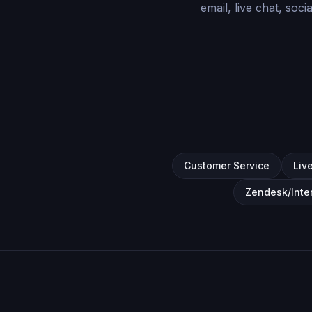
email, live chat, soc
Customer Service
Liv
Zendesk/Inte