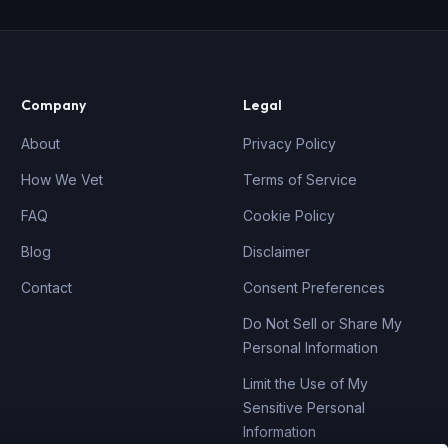
Company
Legal
About
Privacy Policy
How We Vet
Terms of Service
FAQ
Cookie Policy
Blog
Disclaimer
Contact
Consent Preferences
Do Not Sell or Share My
Personal Information
Limit the Use of My
Sensitive Personal
Information