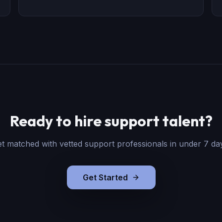
Ready to hire support talent?
t matched with vetted support professionals in under 7 da
Get Started