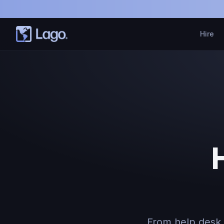
Hire
From help desk 