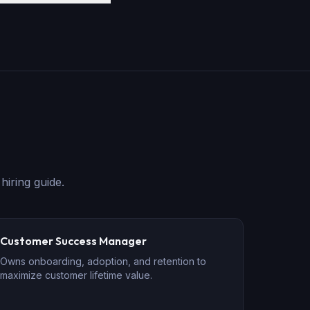
hiring guide.
Customer Success Manager
Owns onboarding, adoption, and retention to
maximize customer lifetime value.