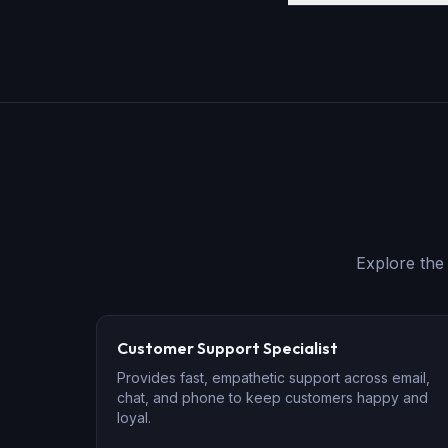
Explore th
Customer Support Specialist
Provides fast, empathetic support across email,
chat, and phone to keep customers happy and
loyal.