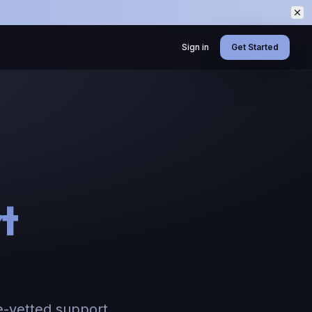
Sign in
Get Started
t
e-vetted support