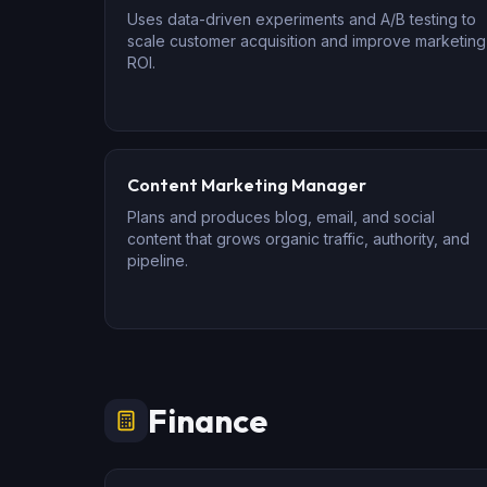
Uses data-driven experiments and A/B testing to
scale customer acquisition and improve marketing
ROI.
Content Marketing Manager
Plans and produces blog, email, and social
content that grows organic traffic, authority, and
pipeline.
Finance