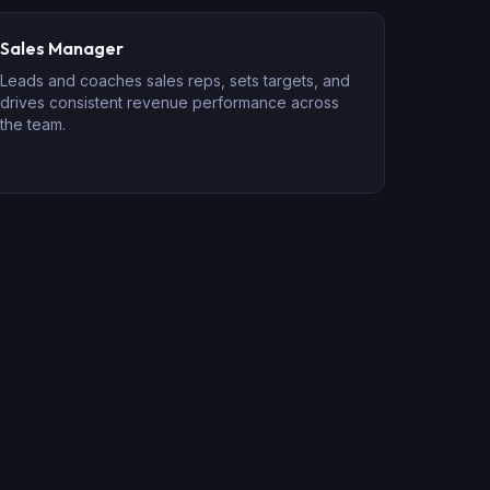
Sales Manager
Leads and coaches sales reps, sets targets, and
drives consistent revenue performance across
the team.