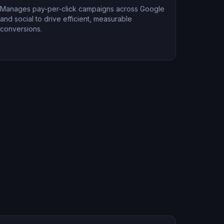
Manages pay-per-click campaigns across Google
and social to drive efficient, measurable
conversions.