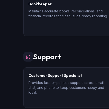
Bookkeeper
Maintains accurate books, reconciliations, and
financial records for clean, audit-ready reporting.
Support
Customer Support Specialist
Provides fast, empathetic support across email,
chat, and phone to keep customers happy and
loyal.