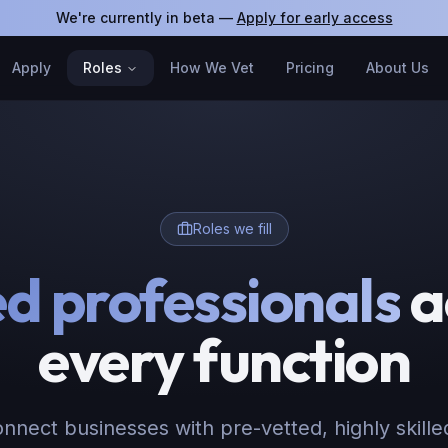
We're currently in beta —
Apply for early access
Apply
Roles
How We Vet
Pricing
About Us
Roles we fill
ed professionals
a
every function
nnect businesses with pre-vetted, highly skille