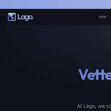
Hire
Vett
At Lago, we co