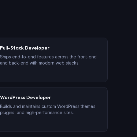
Full-Stack Developer
Ships end-to-end features across the front-end
and back-end with modern web stacks.
WordPress Developer
Builds and maintains custom WordPress themes,
plugins, and high-performance sites.