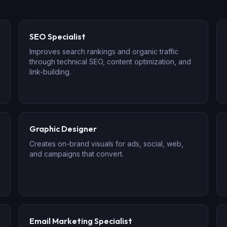
SEO Specialist
Improves search rankings and organic traffic
through technical SEO, content optimization, and
link-building.
Graphic Designer
Creates on-brand visuals for ads, social, web,
and campaigns that convert.
Email Marketing Specialist