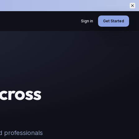
Sign in
Get Started
cross
d professionals