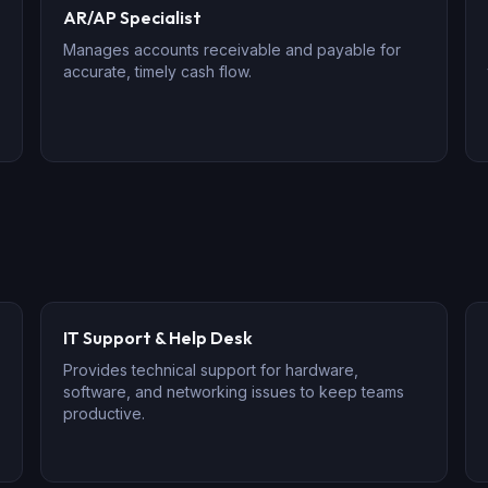
AR/AP Specialist
Manages accounts receivable and payable for
accurate, timely cash flow.
IT Support & Help Desk
Provides technical support for hardware,
software, and networking issues to keep teams
productive.