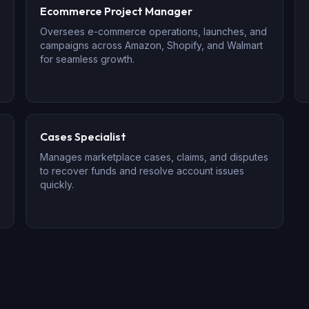
Ecommerce Project Manager
Oversees e-commerce operations, launches, and
campaigns across Amazon, Shopify, and Walmart
for seamless growth.
Cases Specialist
Manages marketplace cases, claims, and disputes
to recover funds and resolve account issues
quickly.