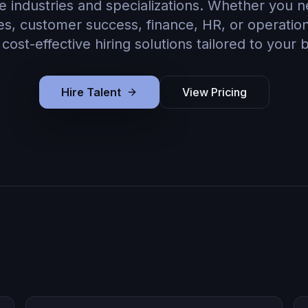
e industries and specializations. Whether you 
les, customer success, finance, HR, or operati
, cost-effective hiring solutions tailored to your 
Hire Talent
View Pricing