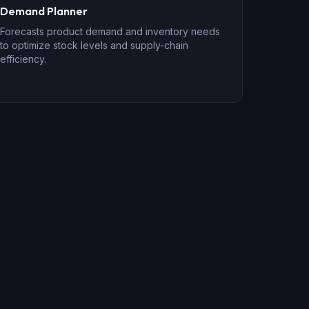
Demand Planner
Forecasts product demand and inventory needs
to optimize stock levels and supply-chain
efficiency.