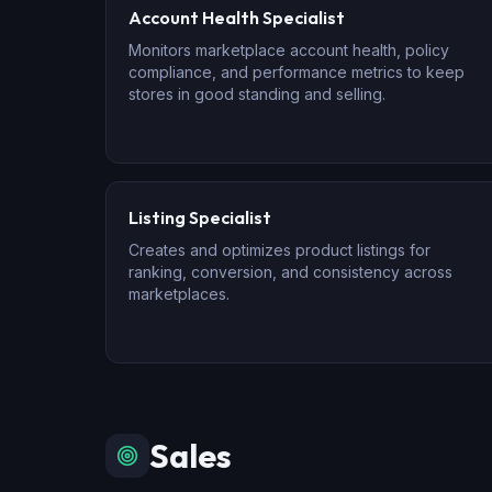
Account Health Specialist
Monitors marketplace account health, policy
compliance, and performance metrics to keep
stores in good standing and selling.
Listing Specialist
Creates and optimizes product listings for
ranking, conversion, and consistency across
marketplaces.
Sales