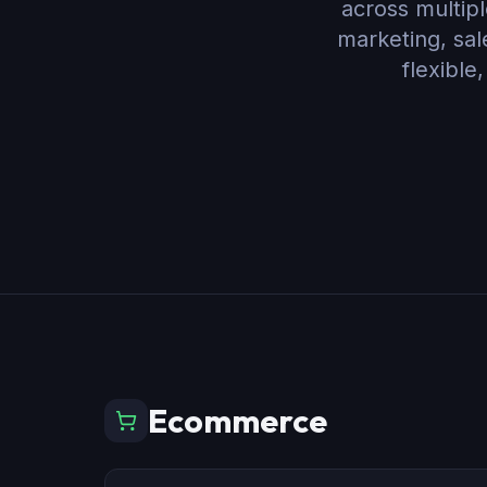
across multipl
marketing, sa
flexible
Ecommerce