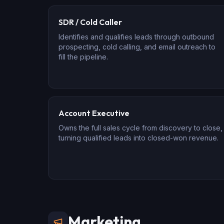
SDR / Cold Caller
Identifies and qualifies leads through outbound
prospecting, cold calling, and email outreach to
fill the pipeline.
Account Executive
Owns the full sales cycle from discovery to close,
turning qualified leads into closed-won revenue.
Marketing