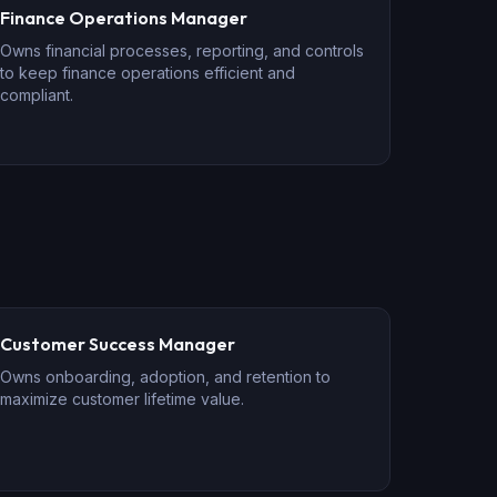
Finance Operations Manager
Owns financial processes, reporting, and controls
to keep finance operations efficient and
compliant.
Customer Success Manager
Owns onboarding, adoption, and retention to
maximize customer lifetime value.