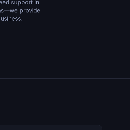
need support in
ons—we provide
business.