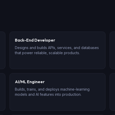
Back-End Developer
Designs and builds APIs, services, and databases
that power reliable, scalable products.
AI/ML Engineer
Builds, trains, and deploys machine-learning
models and AI features into production.