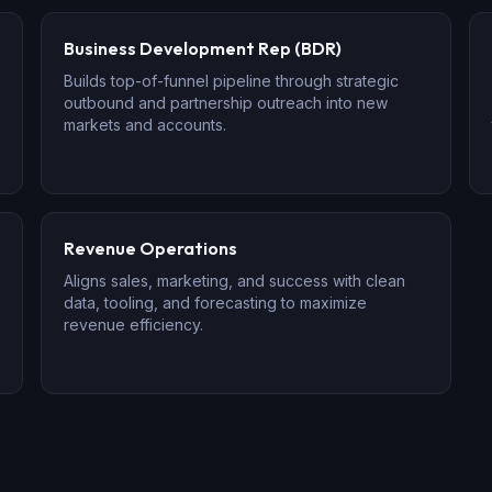
Business Development Rep (BDR)
Builds top-of-funnel pipeline through strategic
outbound and partnership outreach into new
markets and accounts.
Revenue Operations
Aligns sales, marketing, and success with clean
data, tooling, and forecasting to maximize
revenue efficiency.