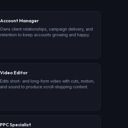
Account Manager
Owns client relationships, campaign delivery, and
retention to keep accounts growing and happy.
Video Editor
Edits short- and long-form video with cuts, motion,
and sound to produce scroll-stopping content.
PPC Specialist