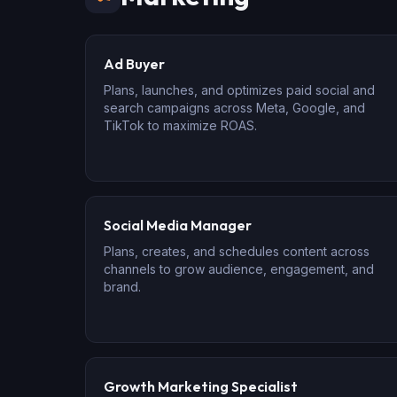
Ad Buyer
Plans, launches, and optimizes paid social and
search campaigns across Meta, Google, and
TikTok to maximize ROAS.
Social Media Manager
Plans, creates, and schedules content across
channels to grow audience, engagement, and
brand.
Growth Marketing Specialist