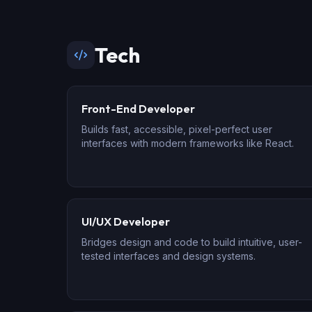
Tech
Front-End Developer
Builds fast, accessible, pixel-perfect user
interfaces with modern frameworks like React.
UI/UX Developer
Bridges design and code to build intuitive, user-
tested interfaces and design systems.