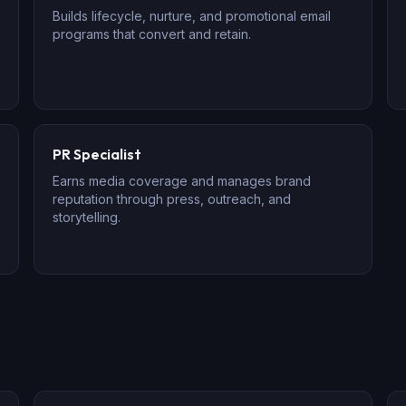
Builds lifecycle, nurture, and promotional email
programs that convert and retain.
PR Specialist
Earns media coverage and manages brand
reputation through press, outreach, and
storytelling.