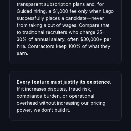
transparent subscription plans and, for
Guided hiring, a $1,000 fee only when Lago
successfully places a candidate—never
from taking a cut of wages. Compare that
to traditional recruiters who charge 25–
30% of annual salary, often $30,000+ per
hire. Contractors keep 100% of what they
earn.
Every feature must justify its existence.
If it increases disputes, fraud risk,
compliance burden, or operational
overhead without increasing our pricing
power, we don't build it.