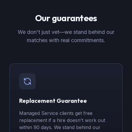
Our guarantees
We don't just vet—we stand behind our
matches with real commitments.
Replacement Guarantee
Managed Service clients get free
replacement if a hire doesn't work out
within 90 days. We stand behind our