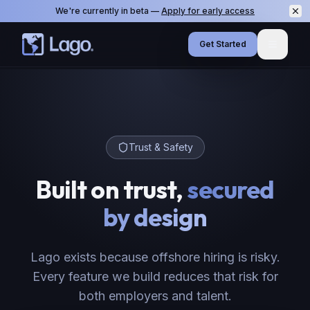
We're currently in beta —
Apply for early access
Get Started
Menu
Trust & Safety
Built on trust,
secured
by design
Lago exists because offshore hiring is risky.
Every feature we build reduces that risk for
both employers and talent.