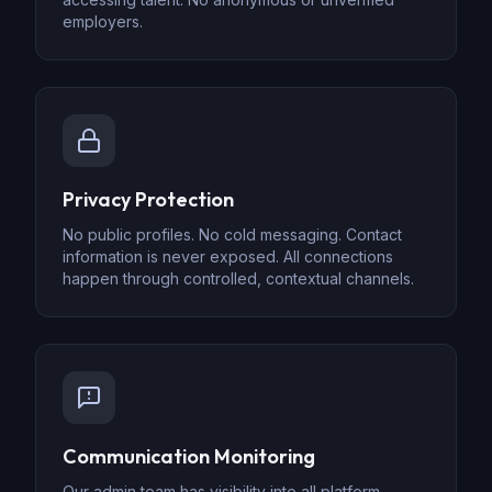
employers.
Privacy Protection
No public profiles. No cold messaging. Contact
information is never exposed. All connections
happen through controlled, contextual channels.
Communication Monitoring
Our admin team has visibility into all platform