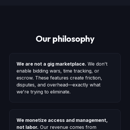
Our philosophy
We are not a gig marketplace.
We don't
enable bidding wars, time tracking, or
escrow. These features create friction,
disputes, and overhead—exactly what
we're trying to eliminate.
We monetize access and management,
not labor.
Our revenue comes from