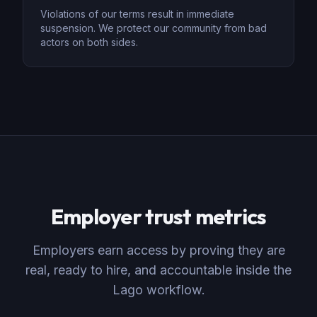
Violations of our terms result in immediate
suspension. We protect our community from bad
actors on both sides.
Employer trust metrics
Employers earn access by proving they are
real, ready to hire, and accountable inside the
Lago workflow.