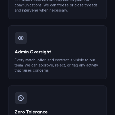
communications. We can freeze or close threads,
and intervene when necessary.
Admin Oversight
Every match, offer, and contract is visible to our
team. We can approve, reject, or flag any activity
that raises concerns.
Zero Tolerance