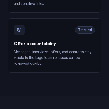
and sensitive links.
Tracked
Offer accountability
Messages, interviews, offers, and contracts stay
visible to the Lago team so issues can be
reviewed quickly.