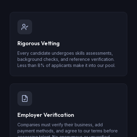
Rigorous Vetting
Every candidate undergoes skills assessments,
background checks, and reference verification.
Less than 8% of applicants make it into our pool.
Employer Verification
Companies must verify their business, add
payment methods, and agree to our terms before
accessing talent. No anonymous or unverified