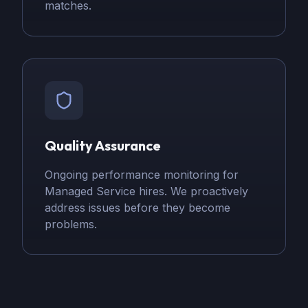
matches.
Quality Assurance
Ongoing performance monitoring for
Managed Service hires. We proactively
address issues before they become
problems.