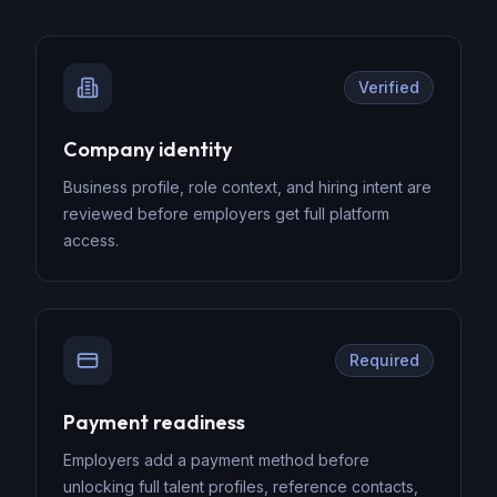
Verified
Company identity
Business profile, role context, and hiring intent are
reviewed before employers get full platform
access.
Required
Payment readiness
Employers add a payment method before
unlocking full talent profiles, reference contacts,