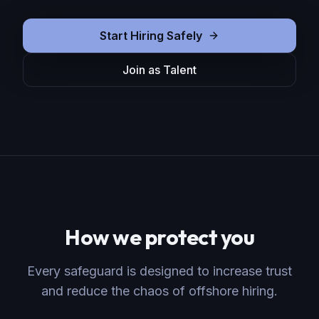
Start Hiring Safely
Join as Talent
How we protect you
Every safeguard is designed to increase trust
and reduce the chaos of offshore hiring.