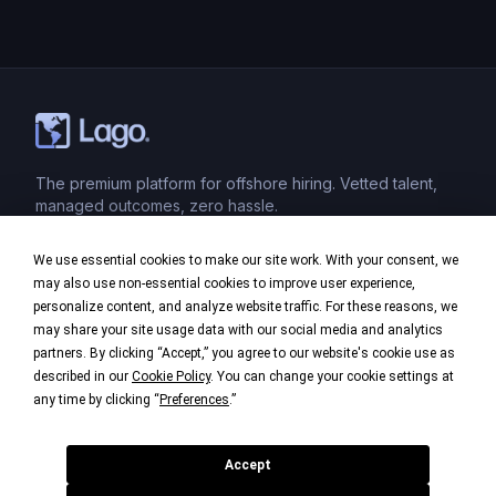
The premium platform for offshore hiring. Vetted talent,
managed outcomes, zero hassle.
We use essential cookies to make our site work. With your consent, we
Product
may also use non-essential cookies to improve user experience,
personalize content, and analyze website traffic. For these reasons, we
Industries
may share your site usage data with our social media and analytics
partners. By clicking “Accept,” you agree to our website's cookie use as
Company
described in our
Cookie Policy
. You can change your cookie settings at
any time by clicking “
Preferences
.”
Legal
Accept