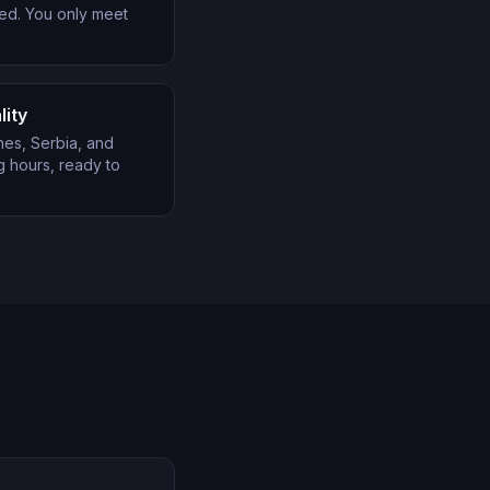
ed. You only meet
lity
nes, Serbia, and
 hours, ready to