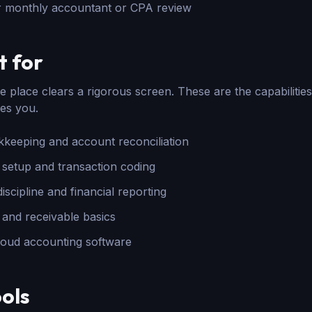
r monthly accountant or CPA review
t for
 place clears a rigorous screen. These are the capabilities
es you.
keeping and account reconciliation
 setup and transaction coding
scipline and financial reporting
and receivable basics
cloud accounting software
ols