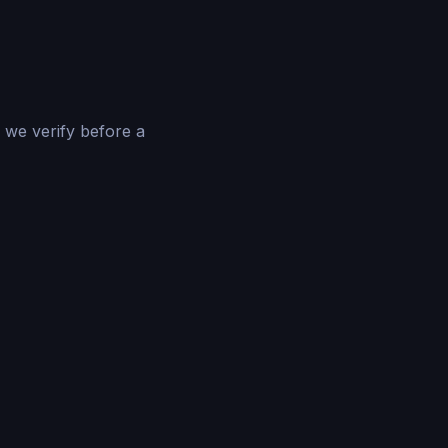
 we verify before a