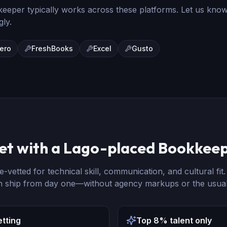
keeper
typically works across these platforms. Let us kno
gly.
ero
FreshBooks
Excel
Gusto
et with a Lago-placed
Bookkee
e-vetted for technical skill, communication, and cultural fit
n ship from day one—without agency markups or the usual
etting
Top 8% talent only