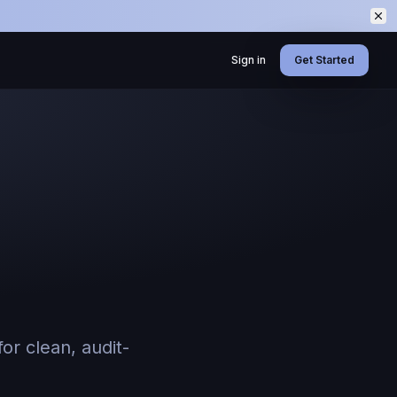
Sign in
Get Started
or clean, audit-