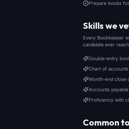
Prepare books fo
Skills we ve
Every
Bookkeeper
we
candidate ever reach
Double-entry book
Chart of accounts
Month-end close di
Accounts payable 
Proficiency with 
Common to