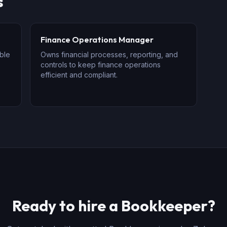
s
Finance Operations Manager
ble
Owns financial processes, reporting, and
controls to keep finance operations
efficient and compliant.
Ready to hire
a
Bookkeeper
?