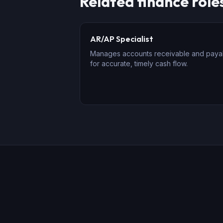
Related
finance
role
AR/AP Specialist
Manages accounts receivable and paya
for accurate, timely cash flow.