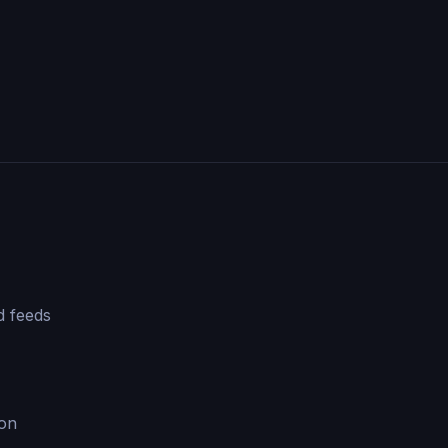
d feeds
ion