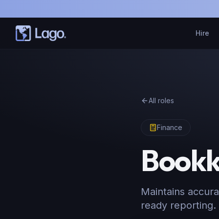
Hire
All roles
Finance
Bookk
Maintains accurat
ready reporting.