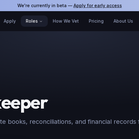
We're currently in beta —
Apply for early access
Apply
Roles
How We Vet
Pricing
About Us
eeper
e books, reconciliations, and financial records f