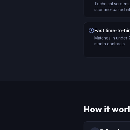
Technical screens,
scenario-based int
Fast time-to-hi
Matches in under 7
month contracts.
How it wor