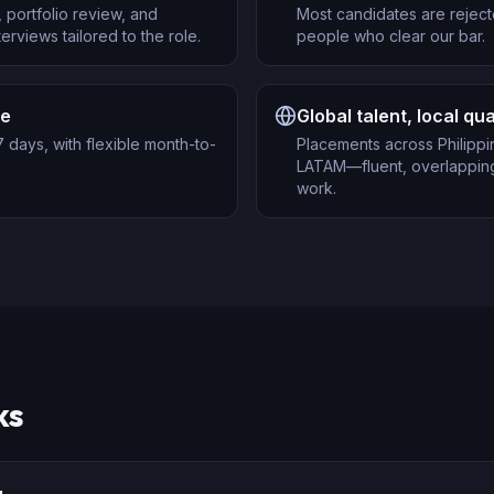
 portfolio review, and
Most candidates are reject
erviews tailored to the role.
people who clear our bar.
re
Global talent, local qua
 days, with flexible month-to-
Placements across Philippi
LATAM—fluent, overlapping
work.
ks