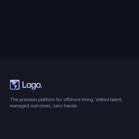
The premium platform for offshore hiring. Vetted talent,
managed outcomes, zero hassle.