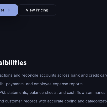
er
View Pricing
ibilities
sactions and reconcile accounts across bank and credit car
lls, payments, and employee expense reports
&L statements, balance sheets, and cash flow summaries
nd customer records with accurate coding and categorizat