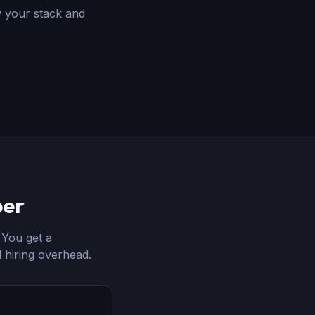
w your stack and
per
. You get a
 hiring overhead.