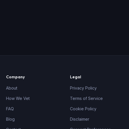
Company
Legal
About
Privacy Policy
How We Vet
Terms of Service
FAQ
Cookie Policy
Blog
Disclaimer