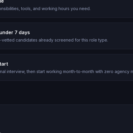
le
nsibilities, tools, and working hours you need.
under 7 days
vetted candidates already screened for this role type.
tart
nal interview, then start working month-to-month with zero agency 