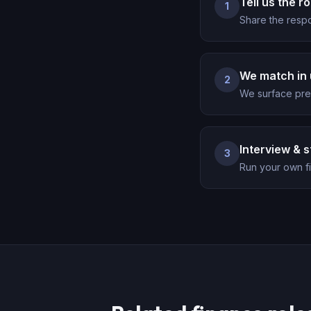
Tell us the ro
1
Share the respo
We match in 
2
We surface pre-
Interview & s
3
Run your own fi