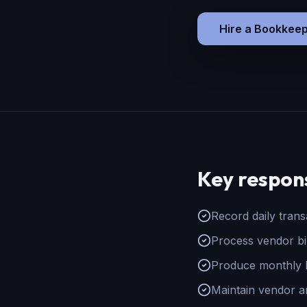
Hire
a
Bookkeep
Key respons
Record daily tran
Process vendor bi
Produce monthly P
Maintain vendor a