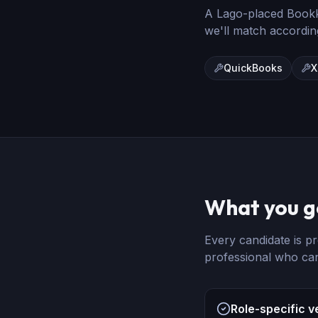
A Lago-placed
Book
we'll match accordin
QuickBooks
X
What you g
Every candidate is pr
professional who ca
Role-specific v