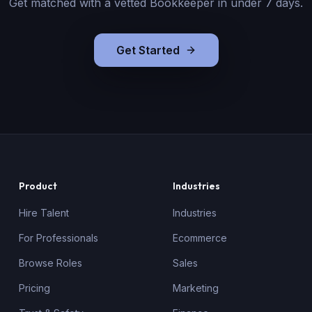
Get matched with a vetted
Bookkeeper
in under 7 days.
Get Started
Product
Industries
Hire Talent
Industries
For Professionals
Ecommerce
Browse Roles
Sales
Pricing
Marketing