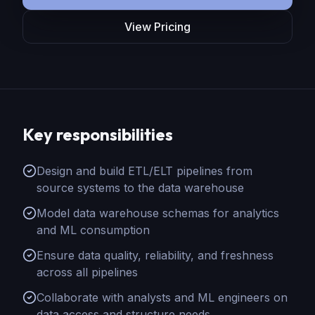
View Pricing
Key responsibilities
Design and build ETL/ELT pipelines from
source systems to the data warehouse
Model data warehouse schemas for analytics
and ML consumption
Ensure data quality, reliability, and freshness
across all pipelines
Collaborate with analysts and ML engineers on
data access and structure needs