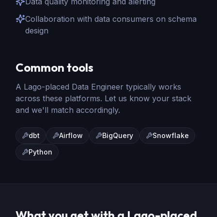
Data quality monitoring and alerting
Collaboration with data consumers on schema
design
Common tools
A Lago-placed
Data Engineer
typically works
across these platforms. Let us know your stack
and we'll match accordingly.
dbt
Airflow
BigQuery
Snowflake
Python
What you get with a Lago-placed