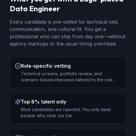
Data Engineer
Every candidate is pre-vetted for technical skill,
communication, and cultural fit. You get a
professional who can ship from day one—without
agency markups or the usual hiring overhead.
Role-specific vetting
Technical screens, portfolio review, and
scenario-based interviews tailored to the role.
Top 8% talent only
Most candidates are rejected. You only meet
people who clear our bar.