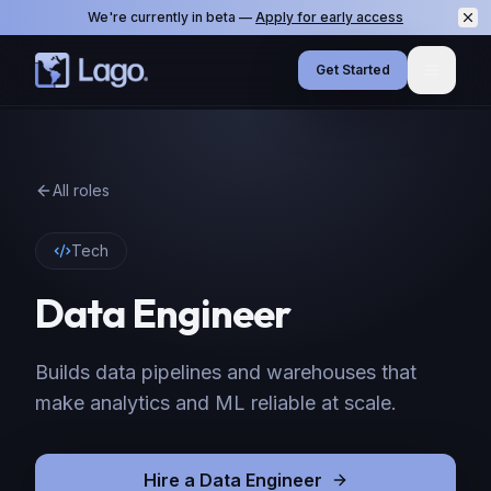
We're currently in beta —
Apply for early access
Get Started
Menu
All roles
Tech
Data Engineer
Builds data pipelines and warehouses that
make analytics and ML reliable at scale.
Hire
a
Data Engineer