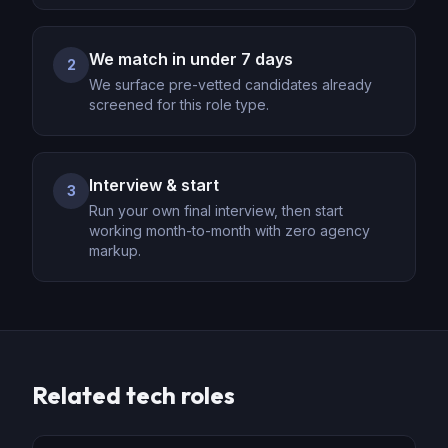
We match in under 7 days
2
We surface pre-vetted candidates already
screened for this role type.
Interview & start
3
Run your own final interview, then start
working month-to-month with zero agency
markup.
Related
tech
roles