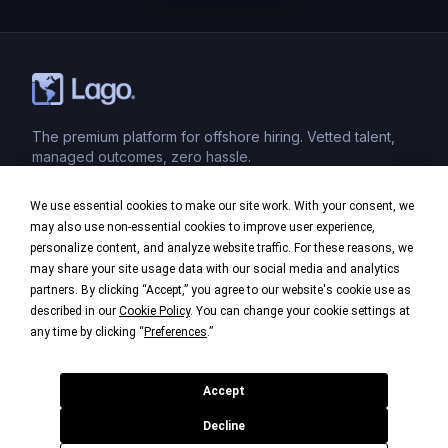
The premium platform for offshore hiring. Vetted talent,
managed outcomes, zero hassle.
We use essential cookies to make our site work. With your consent, we
Product
may also use non-essential cookies to improve user experience,
personalize content, and analyze website traffic. For these reasons, we
Industries
may share your site usage data with our social media and analytics
partners. By clicking “Accept,” you agree to our website's cookie use as
Company
described in our
Cookie Policy
. You can change your cookie settings at
any time by clicking “
Preferences
.”
Legal
Accept
Decline
©
2026
Lago. All rights reserved.