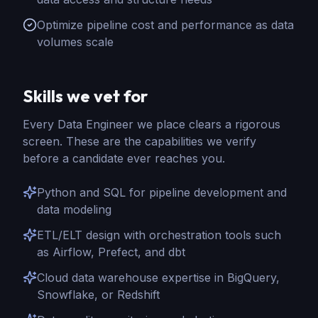
Optimize pipeline cost and performance as data
volumes scale
Skills we vet for
Every
Data Engineer
we place clears a rigorous
screen. These are the capabilities we verify
before a candidate ever reaches you.
Python and SQL for pipeline development and
data modeling
ETL/ELT design with orchestration tools such
as Airflow, Prefect, and dbt
Cloud data warehouse expertise in BigQuery,
Snowflake, or Redshift