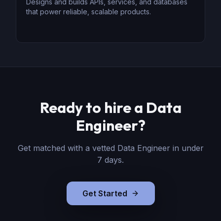
Designs and builds APIs, services, and databases
that power reliable, scalable products.
Ready to hire
a
Data
Engineer
?
Get matched with a vetted
Data Engineer
in under
7 days.
Get Started