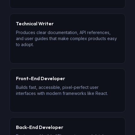
Technical Writer
Produces clear documentation, API references,
and user guides that make complex products easy
to adopt.
Front-End Developer
Builds fast, accessible, pixel-perfect user
interfaces with modern frameworks like React.
Back-End Developer