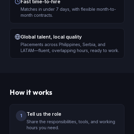
Fast time-to-hire
Matches in under 7 days, with flexible month-to-
month contracts.
Global talent, local quality
Placements across Philippines, Serbia, and
LATAM—fluent, overlapping hours, ready to work.
How it works
Tell us the role
1
Share the responsibilities, tools, and working
hours you need.