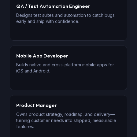
QA / Test Automation Engineer
Designs test suites and automation to catch bugs
early and ship with confidence.
Mobile App Developer
Builds native and cross-platform mobile apps for
iOS and Android.
Product Manager
Owns product strategy, roadmap, and delivery—
turning customer needs into shipped, measurable
features.