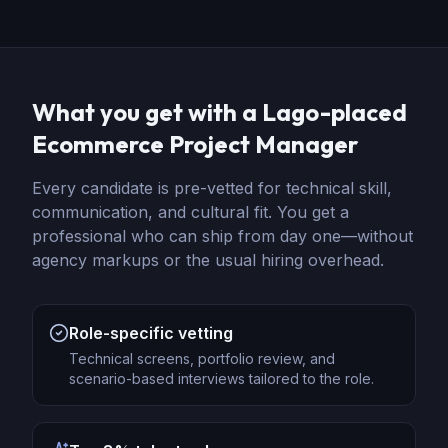
What you get with a Lago-placed
Ecommerce Project Manager
Every candidate is pre-vetted for technical skill,
communication, and cultural fit. You get a
professional who can ship from day one—without
agency markups or the usual hiring overhead.
Role-specific vetting
Technical screens, portfolio review, and
scenario-based interviews tailored to the role.