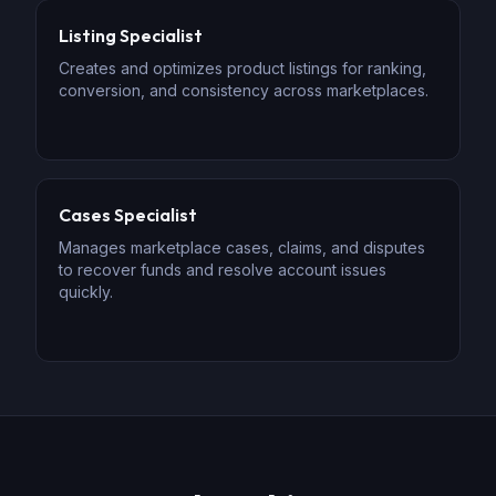
Listing Specialist
Creates and optimizes product listings for ranking,
conversion, and consistency across marketplaces.
Cases Specialist
Manages marketplace cases, claims, and disputes
to recover funds and resolve account issues
quickly.