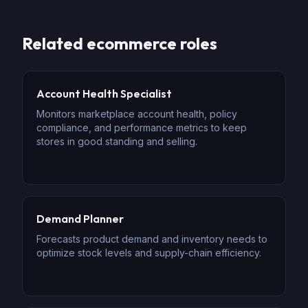
Related
ecommerce
roles
Account Health Specialist
Monitors marketplace account health, policy
compliance, and performance metrics to keep
stores in good standing and selling.
Demand Planner
Forecasts product demand and inventory needs to
optimize stock levels and supply-chain efficiency.