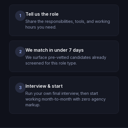
Tell us the role
1
Share the responsibilities, tools, and working
hours you need.
We match in under 7 days
2
We surface pre-vetted candidates already
screened for this role type.
Interview & start
3
Run your own final interview, then start
working month-to-month with zero agency
markup.