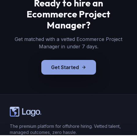
Ready to hire
an
Ecommerce Project
Manager
?
Get matched with a vetted
Ecommerce Project
Manager
in under 7 days.
Get Started
The premium platform for offshore hiring. Vetted talent,
managed outcomes, zero hassle.