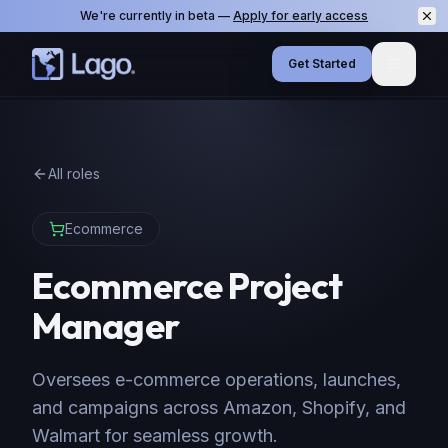
We're currently in beta —
Apply for early access
Get Started
Menu
All roles
Ecommerce
Ecommerce Project
Manager
Oversees e-commerce operations, launches,
and campaigns across Amazon, Shopify, and
Walmart for seamless growth.