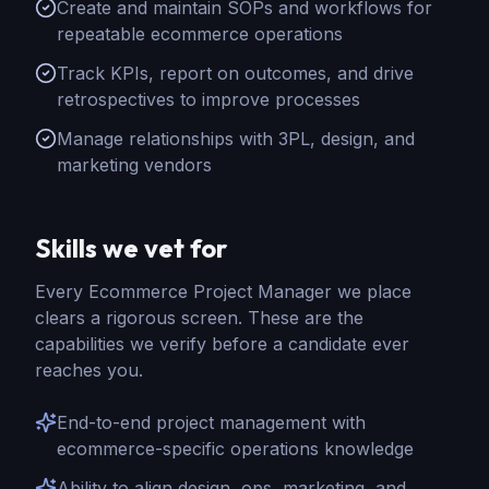
Create and maintain SOPs and workflows for
repeatable ecommerce operations
Track KPIs, report on outcomes, and drive
retrospectives to improve processes
Manage relationships with 3PL, design, and
marketing vendors
Skills we vet for
Every
Ecommerce Project Manager
we place
clears a rigorous screen. These are the
capabilities we verify before a candidate ever
reaches you.
End-to-end project management with
ecommerce-specific operations knowledge
Ability to align design, ops, marketing, and