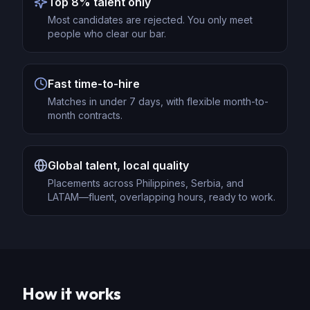
Top 8% talent only
Most candidates are rejected. You only meet
people who clear our bar.
Fast time-to-hire
Matches in under 7 days, with flexible month-to-
month contracts.
Global talent, local quality
Placements across Philippines, Serbia, and
LATAM—fluent, overlapping hours, ready to work.
How it works