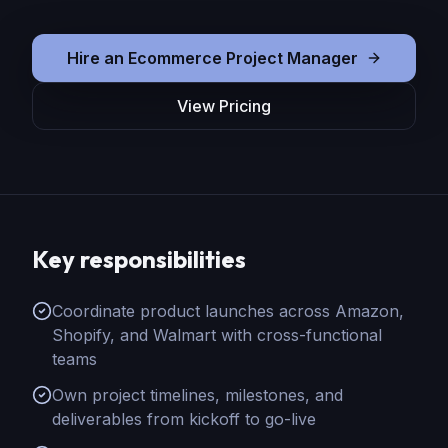
Hire
an
Ecommerce Project Manager
View Pricing
Key responsibilities
Coordinate product launches across Amazon,
Shopify, and Walmart with cross-functional
teams
Own project timelines, milestones, and
deliverables from kickoff to go-live