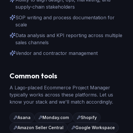
supply-chain stakeholders
SOP writing and process documentation for
scale
Data analysis and KPI reporting across multiple
sales channels
Vendor and contractor management
Common tools
A Lago-placed
Ecommerce Project Manager
typically works across these platforms. Let us
know your stack and we'll match accordingly.
Asana
Monday.com
Shopify
Amazon Seller Central
Google Workspace