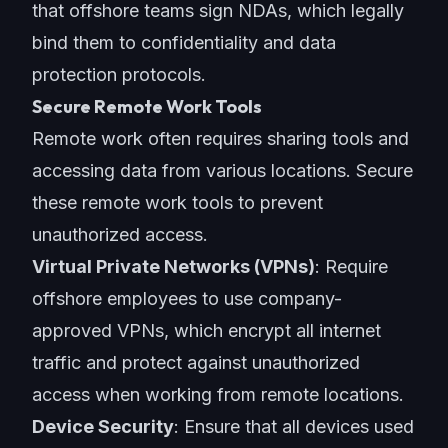
that offshore teams sign NDAs, which legally
bind them to confidentiality and data
protection protocols.
Secure Remote Work Tools
Remote work often requires sharing tools and
accessing data from various locations. Secure
these remote work tools to prevent
unauthorized access.
Virtual Private Networks (VPNs)
: Require
offshore employees to use company-
approved VPNs, which encrypt all internet
traffic and protect against unauthorized
access when working from remote locations.
Device Security
: Ensure that all devices used