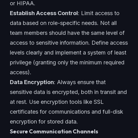
or HIPAA.
Establish Access Control
: Limit access to
data based on role-specific needs. Not all
team members should have the same level of
access to sensitive information. Define access
levels clearly and implement a system of least
privilege (granting only the minimum required
access).
Data Encryption
: Always ensure that
sensitive data is encrypted, both in transit and
at rest. Use encryption tools like SSL
certificates for communications and full-disk
encryption for stored data.
Secure Communication Channels