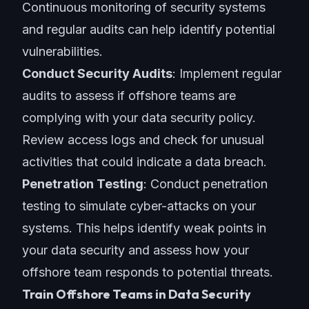
Continuous monitoring of security systems
and regular audits can help identify potential
vulnerabilities.
Conduct Security Audits
: Implement regular
audits to assess if offshore teams are
complying with your data security policy.
Review access logs and check for unusual
activities that could indicate a data breach.
Penetration Testing
: Conduct penetration
testing to simulate cyber-attacks on your
systems. This helps identify weak points in
your data security and assess how your
offshore team responds to potential threats.
Train Offshore Teams in Data Security