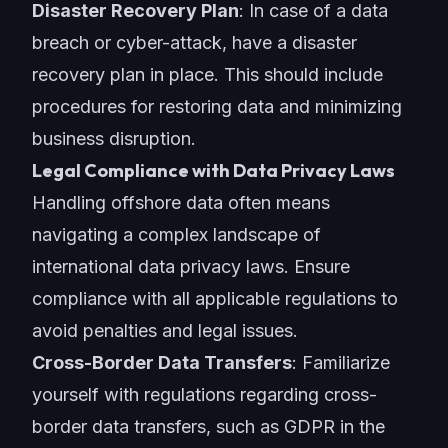
Disaster Recovery Plan
: In case of a data
breach or cyber-attack, have a disaster
recovery plan in place. This should include
procedures for restoring data and minimizing
business disruption.
Legal Compliance with Data Privacy Laws
Handling offshore data often means
navigating a complex landscape of
international data privacy laws. Ensure
compliance with all applicable regulations to
avoid penalties and legal issues.
Cross-Border Data Transfers
: Familiarize
yourself with regulations regarding cross-
border data transfers, such as GDPR in the