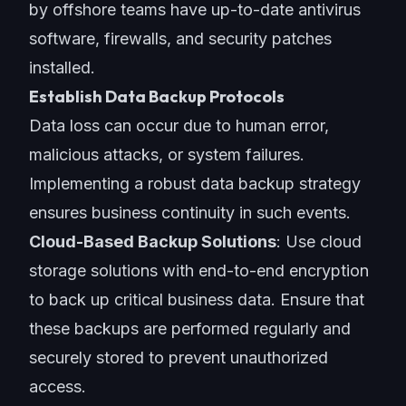
by
offshore teams
have up-to-date antivirus
software, firewalls, and security patches
installed.
Establish Data Backup Protocols
Data loss can occur due to human error,
malicious attacks, or system failures.
Implementing a robust data backup strategy
ensures business continuity in such events.
Cloud-Based Backup Solutions
: Use cloud
storage solutions with end-to-end encryption
to back up critical business data. Ensure that
these backups are performed regularly and
securely stored to prevent unauthorized
access.