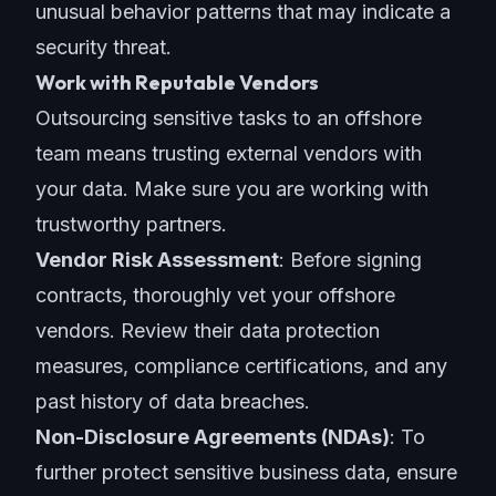
unusual behavior patterns that may indicate a
security threat.
Work with Reputable Vendors
Outsourcing sensitive tasks to an offshore
team means trusting external vendors with
your data. Make sure you are working with
trustworthy partners.
Vendor Risk Assessment
: Before signing
contracts, thoroughly vet your offshore
vendors. Review their data protection
measures, compliance certifications, and any
past history of data breaches.
Non-Disclosure Agreements (NDAs)
: To
further protect sensitive business data, ensure