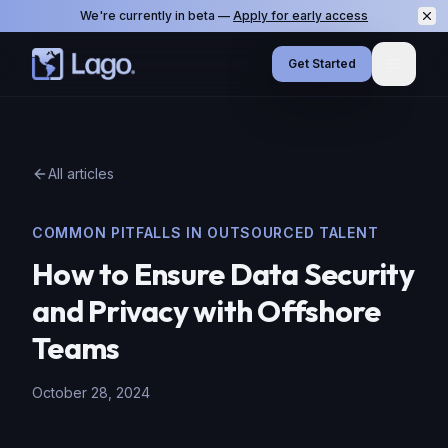
We're currently in beta —
Apply for early access
Get Started
Menu
All articles
COMMON PITFALLS IN OUTSOURCED TALENT
How to Ensure Data Security
and Privacy with Offshore
Teams
October 28, 2024