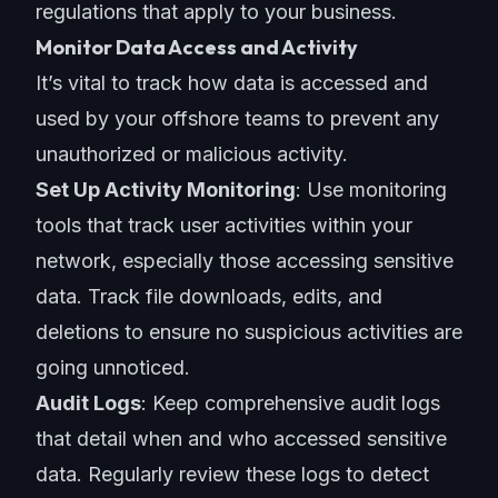
regulations that apply to your business.
Monitor Data Access and Activity
It’s vital to track how data is accessed and
used by your
offshore teams
to prevent any
unauthorized or malicious activity.
Set Up Activity Monitoring
: Use monitoring
tools that track user activities within your
network, especially those accessing sensitive
data. Track file downloads, edits, and
deletions to ensure no suspicious activities are
going unnoticed.
Audit Logs
: Keep comprehensive audit logs
that detail when and who accessed sensitive
data. Regularly review these logs to detect