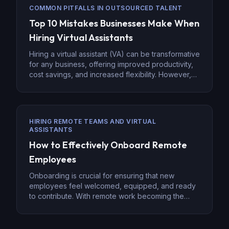
quality control system is essential to ensure
COMMON PITFALLS IN OUTSOURCED TALENT
successful outcomes and maintain the integrity […]
Top 10 Mistakes Businesses Make When
Hiring Virtual Assistants
Hiring a virtual assistant (VA) can be transformative
for any business, offering improved productivity,
cost savings, and increased flexibility. However,
it’s crucial to approach the hiring process
strategically to avoid common mistakes that can
hinder success. Missteps like improper
onboarding, mismatched expectations, or
HIRING REMOTE TEAMS AND VIRTUAL
inadequate management often lead to wasted
ASSISTANTS
time, money, and even poor performance. […]
How to Effectively Onboard Remote
Employees
Onboarding is crucial for ensuring that new
employees feel welcomed, equipped, and ready
to contribute. With remote work becoming the
norm, effective onboarding has taken on new
significance. Remote onboarding is more than just
paperwork and training—it’s about creating a