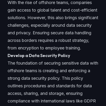
With the rise of offshore teams, companies
gain access to global talent and cost-efficient
solutions. However, this also brings significant
challenges, especially around data security
and privacy. Ensuring secure data handling
across borders requires a robust strategy,
from encryption to employee training.
Develop a Data Security Policy
The foundation of securing sensitive data with
offshore teams is creating and enforcing a
strong data security policy. This policy
outlines procedures and standards for data
access, sharing, and storage, ensuring
compliance with international laws like GDPR