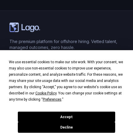
sense of belonging, clarity, and engagement in a
virtual environment. Here’s how to effectively
onboard […]
The premium platform for offshore hiring. Vetted talent,
managed outcomes, zero hassle.
We use essential cookies to make our site work. With your consent, we
Product
may also use non-essential cookies to improve user experience,
personalize content, and analyze website traffic. For these reasons, we
Industries
may share your site usage data with our social media and analytics
partners. By clicking “Accept,” you agree to our website's cookie use as
Company
described in our
Cookie Policy
. You can change your cookie settings at
any time by clicking “
Preferences
.”
Legal
Accept
Decline
©
2026
Lago. All rights reserved.