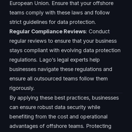
European Union. Ensure that your offshore
teams comply with these laws and follow
strict guidelines for data protection.
Regular Compliance Reviews
: Conduct
regular reviews to ensure that your business
stays compliant with evolving data protection
regulations. Lago’s legal experts help
businesses navigate these regulations and
ensure all outsourced teams follow them
rigorously.
By applying these best practices, businesses
can ensure robust data security while
benefiting from the cost and
operational
advantages
of offshore teams. Protecting