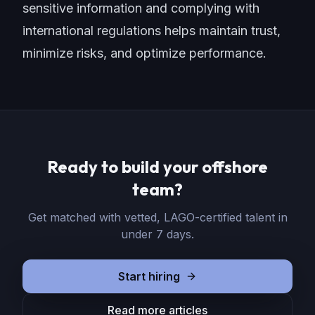
sensitive information and complying with
international regulations helps maintain trust,
minimize risks, and optimize performance.
Ready to build your offshore
team?
Get matched with vetted, LAGO-certified talent in
under 7 days.
Start hiring
Read more articles