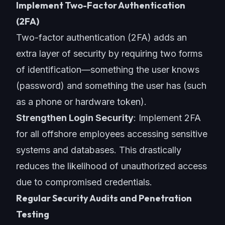
Implement Two-Factor Authentication
(2FA)
Two-factor authentication (2FA) adds an
extra layer of security by requiring two forms
of identification—something the user knows
(password) and something the user has (such
as a phone or hardware token).
Strengthen Login Security
: Implement 2FA
for all offshore employees accessing sensitive
systems and databases. This drastically
reduces the likelihood of unauthorized access
due to compromised credentials.
Regular Security Audits and Penetration
Testing