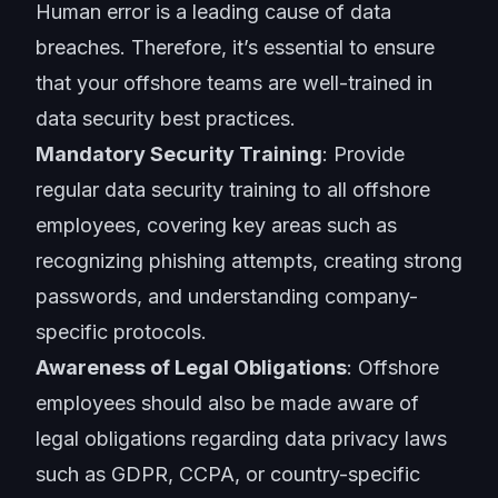
Human error is a leading cause of data
breaches. Therefore, it’s essential to ensure
that your offshore teams are well-trained in
data security best practices.
Mandatory Security Training
: Provide
regular data security training to all offshore
employees, covering key areas such as
recognizing phishing attempts, creating strong
passwords, and understanding company-
specific protocols.
Awareness of Legal Obligations
: Offshore
employees should also be made aware of
legal obligations regarding data privacy laws
such as GDPR, CCPA, or country-specific