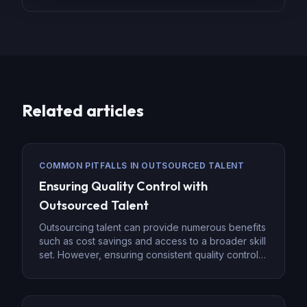
Related articles
COMMON PITFALLS IN OUTSOURCED TALENT
Ensuring Quality Control with
Outsourced Talent
Outsourcing talent can provide numerous benefits
such as cost savings and access to a broader skill
set. However, ensuring consistent quality control is
a key challenge when managing outsourced
teams. Whether you’re outsourcing administrative
tasks, IT support, or specialized services, a strong