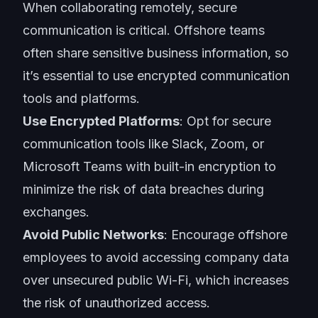
When collaborating remotely,
secure
communication
is critical. Offshore teams
often share sensitive business information, so
it’s essential to use encrypted communication
tools and platforms.
Use Encrypted Platforms
: Opt for secure
communication tools
like Slack, Zoom, or
Microsoft Teams with built-in encryption to
minimize the risk of data breaches during
exchanges.
Avoid Public Networks
: Encourage offshore
employees to avoid accessing company data
over unsecured public Wi-Fi, which increases
the risk of unauthorized access.