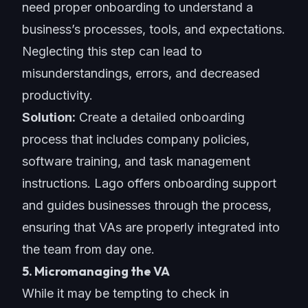
need
proper onboarding
to understand a
business’s processes, tools, and expectations.
Neglecting this step can lead to
misunderstandings, errors, and decreased
productivity.
Solution:
Create a detailed onboarding
process that includes company policies,
software training, and task management
instructions. Lago offers onboarding support
and guides businesses through the process,
ensuring that VAs are properly integrated into
the team from day one.
5. Micromanaging the VA
While it may be tempting to check in