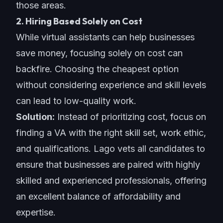
those areas.
2. Hiring Based Solely on Cost
While virtual assistants can help businesses
save money, focusing solely on cost can
backfire. Choosing the cheapest option
without considering experience and skill levels
can lead to low-quality work.
Solution:
Instead of prioritizing cost, focus on
finding a VA with the right skill set, work ethic,
and qualifications. Lago vets all candidates to
ensure that businesses are paired with highly
skilled and experienced professionals, offering
an excellent balance of affordability and
expertise
.