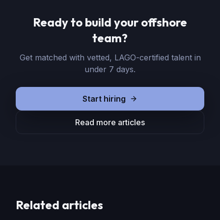
Ready to build your offshore
team?
Get matched with vetted, LAGO-certified talent in
under 7 days.
Start hiring
Read more articles
Related articles