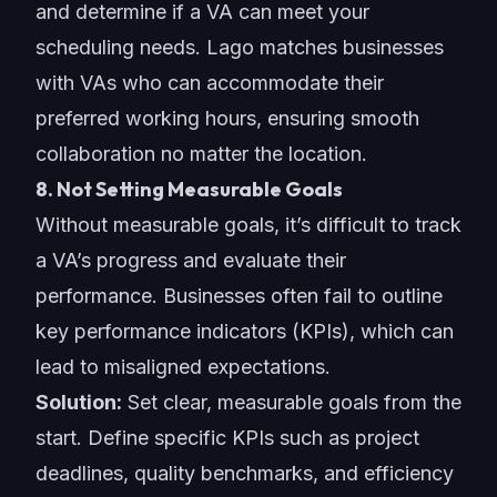
and determine if a VA can meet your
scheduling needs. Lago matches businesses
with VAs who can accommodate their
preferred working hours, ensuring smooth
collaboration no matter the location.
8. Not Setting Measurable Goals
Without measurable goals, it’s difficult to track
a VA’s progress and evaluate their
performance. Businesses often fail to outline
key performance indicators (KPIs), which can
lead to misaligned expectations.
Solution:
Set clear, measurable goals from the
start. Define specific KPIs such as project
deadlines, quality benchmarks, and efficiency