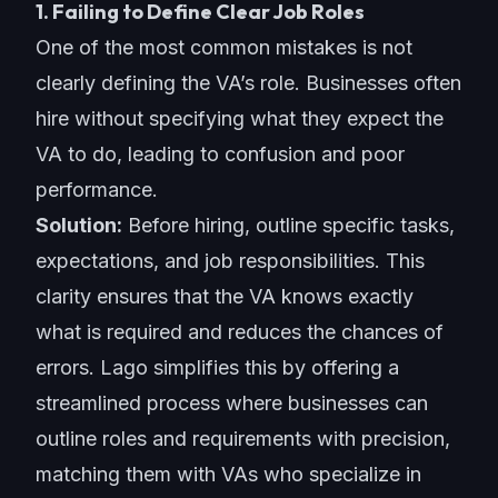
1. Failing to Define Clear Job Roles
One of the most common mistakes is not
clearly defining the VA’s role. Businesses often
hire without specifying what they expect the
VA to do, leading to confusion and poor
performance.
Solution:
Before hiring, outline specific tasks,
expectations, and job responsibilities. This
clarity ensures that the VA knows exactly
what is required and reduces the chances of
errors. Lago simplifies this by offering a
streamlined process where businesses can
outline roles and requirements with precision,
matching them with VAs who specialize in