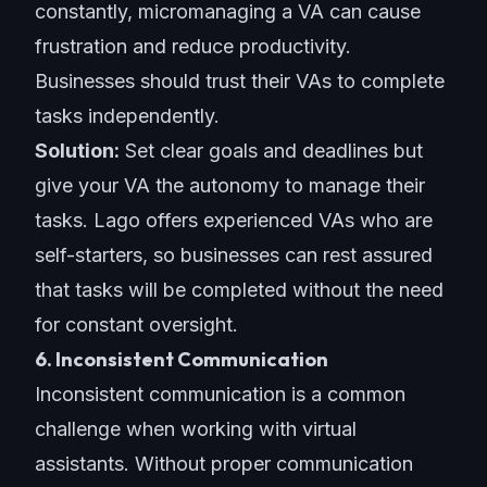
constantly, micromanaging a VA can cause
frustration and reduce productivity.
Businesses should trust their VAs to complete
tasks independently.
Solution:
Set clear goals
and deadlines but
give your VA the autonomy to manage their
tasks. Lago offers experienced VAs who are
self-starters, so businesses can rest assured
that tasks will be completed without the need
for constant oversight.
6. Inconsistent Communication
Inconsistent communication is a common
challenge when working with virtual
assistants. Without proper communication