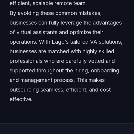
efficient, scalable remote team.
By avoiding these common mistakes,
businesses can fully leverage the advantages
of virtual assistants and optimize their
operations. With Lago’s tailored VA solutions,
businesses are matched with highly skilled
professionals who are carefully vetted and
supported throughout the hiring, onboarding,
and management process. This makes
outsourcing seamless, efficient, and cost-
effective.