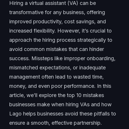
Hiring a virtual assistant (VA) can be
transformative for any business, offering
improved productivity, cost savings, and
increased flexibility. However, it’s crucial to
approach the hiring process strategically to
avoid common mistakes that can hinder
success. Missteps like improper onboarding,
mismatched expectations, or inadequate
management often lead to wasted time,
money, and even poor performance. In this
article, we’ll explore the top 10 mistakes
businesses make when hiring VAs and how
Lago helps businesses avoid these pitfalls to
ensure a smooth, effective partnership.