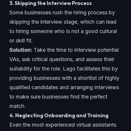
3. Skipping the Interview Process
Some businesses rush the hiring process by
skipping the interview stage, which can lead
to hiring someone who is not a good cultural
or skill fit.
Solution:
Take the time to interview potential
VAs, ask critical questions, and assess their
suitability for the role. Lago facilitates this by
providing businesses with a shortlist of highly
qualified candidates and arranging interviews
to make sure businesses find the perfect
match.
4. Neglecting Onboarding and Training
Even the most experienced virtual assistants