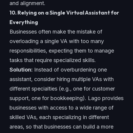
and alignment.
10. Relying on a Single Virtual Assistant for
Everything
Businesses often make the mistake of
overloading a single VA with too many
responsibilities, expecting them to manage
tasks that require specialized skills.
Solution:
Instead of overburdening one
assistant, consider hiring multiple VAs with
different specialties (e.g., one for customer
support, one for bookkeeping). Lago provides
businesses with access to a wide range of
skilled VAs, each specializing in different
areas, so that businesses can build a more