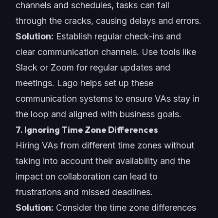
channels and schedules, tasks can fall
through the cracks, causing delays and errors.
Solution:
Establish regular check-ins and
clear communication channels. Use tools like
Slack or Zoom for r
egular updates and
meetings
. Lago helps set up these
communication systems
to ensure VAs stay in
the loop and aligned with business goals.
7. Ignoring Time Zone Differences
Hiring VAs from different time zones without
taking into account their availability and the
impact on collaboration can lead to
frustrations and missed deadlines.
Solution:
Consider the time zone differences