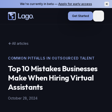
We're currently in beta —
Apply for early access
Get Started
Menu
All articles
COMMON PITFALLS IN OUTSOURCED TALENT
Top 10 Mistakes Businesses
Make When Hiring Virtual
Assistants
October 28, 2024