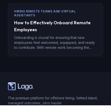
requires a robust strategy, from encryption to
employee training. Develop a Data Security Policy
HIRING REMOTE TEAMS AND VIRTUAL
The foundation of securing sensitive data with
ASSISTANTS
offshore […]
How to Effectively Onboard Remote
Employees
Onboarding is crucial for ensuring that new
employees feel welcomed, equipped, and ready
to contribute. With remote work becoming the
norm, effective onboarding has taken on new
significance. Remote onboarding is more than just
paperwork and training—it’s about creating a
sense of belonging, clarity, and engagement in a
virtual environment. Here’s how to effectively
onboard […]
The premium platform for offshore hiring. Vetted talent,
managed outcomes, zero hassle.