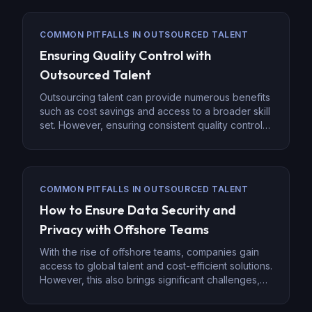
COMMON PITFALLS IN OUTSOURCED TALENT
Ensuring Quality Control with
Outsourced Talent
Outsourcing talent can provide numerous benefits
such as cost savings and access to a broader skill
set. However, ensuring consistent quality control is
a key challenge when managing outsourced
teams. Whether you’re outsourcing administrative
tasks, IT support, or specialized services, a strong
quality control system is essential to ensure
COMMON PITFALLS IN OUTSOURCED TALENT
successful outcomes and maintain the integrity […]
How to Ensure Data Security and
Privacy with Offshore Teams
With the rise of offshore teams, companies gain
access to global talent and cost-efficient solutions.
However, this also brings significant challenges,
especially around data security and privacy.
Ensuring secure data handling across borders