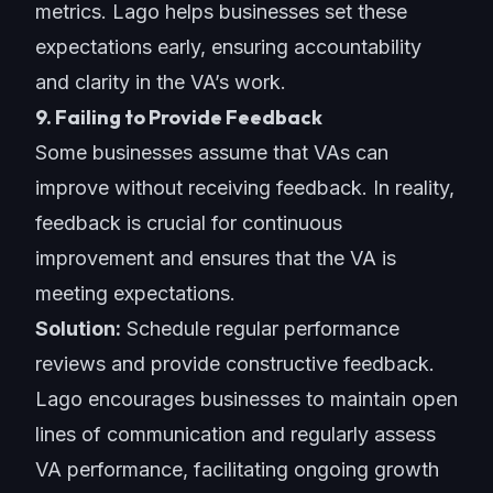
metrics. Lago helps businesses set these
expectations early, ensuring accountability
and clarity in the VA’s work.
9. Failing to Provide Feedback
Some businesses assume that VAs can
improve without receiving feedback. In reality,
feedback is crucial for continuous
improvement and ensures that the VA is
meeting expectations.
Solution:
Schedule regular performance
reviews and provide constructive feedback.
Lago encourages businesses to maintain open
lines of communication and regularly assess
VA performance, facilitating ongoing growth