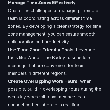
Manage Time Zones Effectively
One of the challenges of managing a remote
team is coordinating across different time
zones. By developing a clear strategy for
time
zone management
, you can ensure smooth
collaboration and productivity.
Use Time Zone-Friendly Tools:
Leverage
tools like World Time Buddy to schedule
meetings that are convenient for team
members in different regions.
Create Overlapping Work Hours:
When
possible, build in overlapping hours during the
workday where all team members can
connect and collaborate in real time.