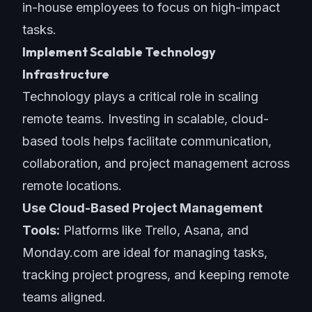
in-house employees to focus on high-impact
tasks.
Implement Scalable Technology
Infrastructure
Technology plays a critical role in scaling
remote teams. Investing in scalable, cloud-
based tools helps facilitate communication,
collaboration, and project management across
remote locations.
Use Cloud-Based Project Management
Tools:
Platforms like Trello, Asana, and
Monday.com are ideal for managing tasks,
tracking project progress, and keeping remote
teams aligned.