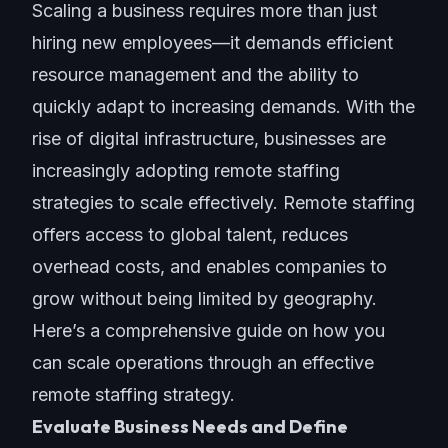
Scaling a business requires more than just
hiring new employees—it demands efficient
resource management and the ability to
quickly adapt to increasing demands. With the
rise of digital infrastructure, businesses are
increasingly adopting remote staffing
strategies to scale effectively. Remote staffing
offers access to global talent, reduces
overhead costs, and enables companies to
grow without being limited by geography.
Here’s a comprehensive guide on how you
can
scale operations
through an effective
remote staffing strategy.
Evaluate Business Needs and Define