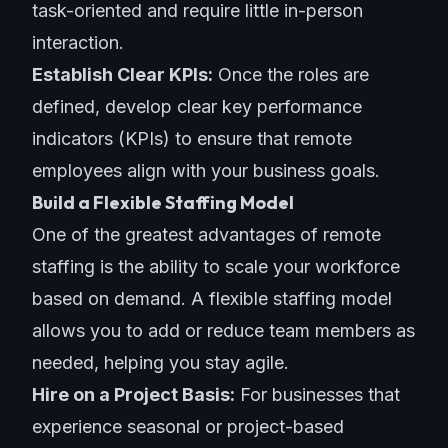
task-oriented and require little in-person
interaction.
Establish Clear KPIs:
Once the roles are
defined, develop clear key performance
indicators (KPIs) to ensure that remote
employees align with your
business goals
.
Build a Flexible Staffing Model
One of the greatest advantages of remote
staffing is the ability to scale your workforce
based on demand. A flexible staffing model
allows you to add or reduce team members as
needed, helping you stay agile.
Hire on a Project Basis:
For businesses that
experience seasonal or project-based