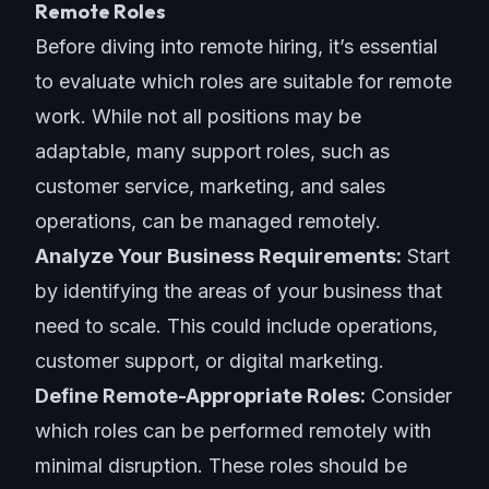
Remote Roles
Before diving into remote hiring, it’s essential
to evaluate which roles are suitable for remote
work. While not all positions may be
adaptable, many support roles, such as
customer service, marketing, and sales
operations, can be managed remotely.
Analyze Your Business Requirements:
Start
by identifying the areas of your business that
need to scale. This could include operations,
customer support, or digital marketing.
Define Remote-Appropriate Roles:
Consider
which roles can be performed remotely with
minimal disruption. These roles should be