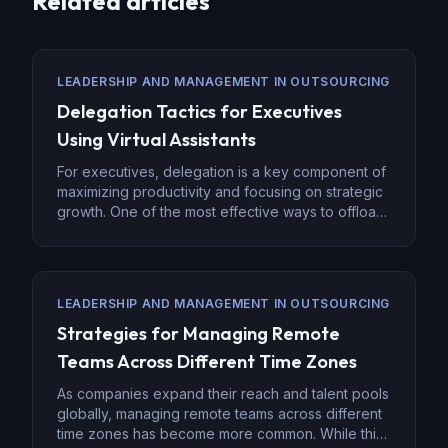
Related articles
LEADERSHIP AND MANAGEMENT IN OUTSOURCING
Delegation Tactics for Executives
Using Virtual Assistants
For executives, delegation is a key component of
maximizing productivity and focusing on strategic
growth. One of the most effective ways to offload
non-core tasks is by hiring virtual assistants (VAs).
Virtual assistants provide flexibility and a range of
skills, allowing executives to hand off
administrative tasks and focus on leadership and
LEADERSHIP AND MANAGEMENT IN OUTSOURCING
innovation. Effective delegation […]
Strategies for Managing Remote
Teams Across Different Time Zones
As companies expand their reach and talent pools
globally, managing remote teams across different
time zones has become more common. While this