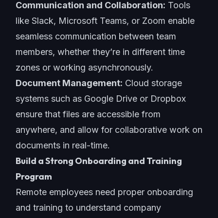
Communication and Collaboration:
Tools
like Slack, Microsoft Teams, or Zoom enable
seamless communication between team
members, whether they’re in different time
zones or working asynchronously.
Document Management:
Cloud storage
systems such as Google Drive or Dropbox
ensure that files are accessible from
anywhere, and allow for collaborative work on
documents in real-time.
Build a Strong Onboarding and Training
Program
Remote employees need proper onboarding
and training to understand company