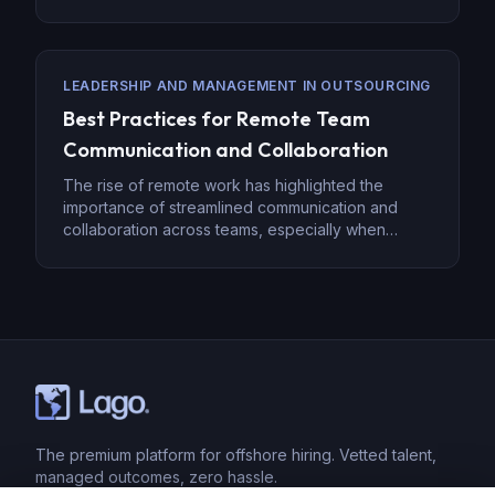
setup provides access to top talent worldwide, it
also presents unique challenges, such as
coordinating meetings, ensuring timely
communication, and maintaining productivity.
LEADERSHIP AND MANAGEMENT IN OUTSOURCING
However, with the right strategies in place, these
Best Practices for Remote Team
hurdles can be […]
Communication and Collaboration
The rise of remote work has highlighted the
importance of streamlined communication and
collaboration across teams, especially when
employees are spread across different locations.
Effective remote communication goes beyond
emails—it requires the right tools, methods, and
team engagement strategies to ensure everyone
remains on the same page. Below are some best
practices for fostering successful […]
The premium platform for offshore hiring. Vetted talent,
managed outcomes, zero hassle.