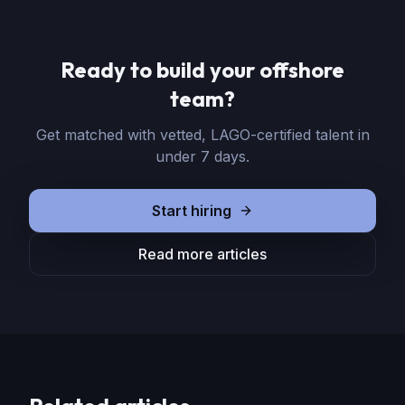
Ready to build your offshore
team?
Get matched with vetted, LAGO-certified talent in
under 7 days.
Start hiring
Read more articles