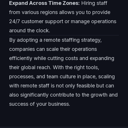
Expand Across Time Zones:
Hiring staff
from various regions allows you to provide
24/7 customer support or manage operations
around the clock.
By adopting a
remote staffing strategy
,
companies can scale their operations
efficiently while cutting costs and expanding
their global reach. With the right tools,
processes, and team culture in place, scaling
with remote staff is not only feasible but can
also significantly contribute to the growth and
success of your business.