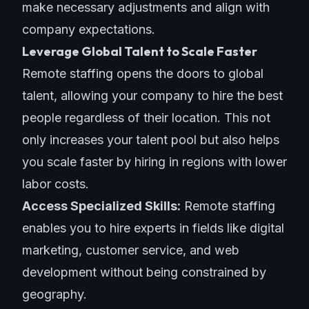
make necessary adjustments and align with
company expectations.
Leverage Global Talent to Scale Faster
Remote staffing opens the doors to global
talent, allowing your company to hire the best
people regardless of their location. This not
only increases your talent pool but also helps
you scale faster by hiring in regions with lower
labor costs.
Access Specialized Skills:
Remote staffing
enables you to hire experts in fields like digital
marketing,
customer service
, and web
development without being constrained by
geography.