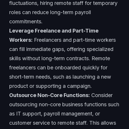
fluctuations, hiring remote staff for temporary
roles can reduce long-term payroll
commitments.
Leverage Freelance and Part-Time
Workers:
Freelancers and part-time workers
can fill immediate gaps, offering specialized
skills without long-term contracts. Remote
freelancers can be onboarded quickly for
short-term needs, such as launching a new
product or supporting a campaign.
Outsource Non-Core Functions:
Consider
outsourcing non-core business functions such
as IT support, payroll management, or
customer service to remote staff. This allows