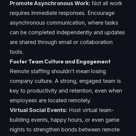
Promote Asynchronous Work:
Not all work
requires immediate responses. Encourage
asynchronous communication, where tasks
can be completed independently and updates
are shared through email or
collaboration
tools
.
Foster Team Culture and Engagement
Remote staffing shouldn’t mean losing
company culture
. A strong, engaged team is
key to productivity and retention, even when
employees are located remotely.
Virtual Social Events:
Host virtual team-
building events, happy hours, or even game
nights to strengthen bonds between remote