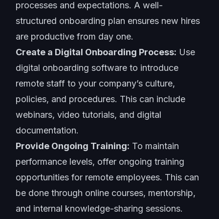
processes and expectations. A well-
structured onboarding plan ensures new hires
are productive from day one.
Create a Digital Onboarding Process:
Use
digital onboarding software to introduce
remote staff to your company’s culture,
policies, and procedures. This can include
webinars, video tutorials, and digital
documentation.
Provide Ongoing Training:
To maintain
performance levels, offer ongoing training
opportunities for remote employees. This can
be done through online courses, mentorship,
and internal knowledge-sharing sessions.