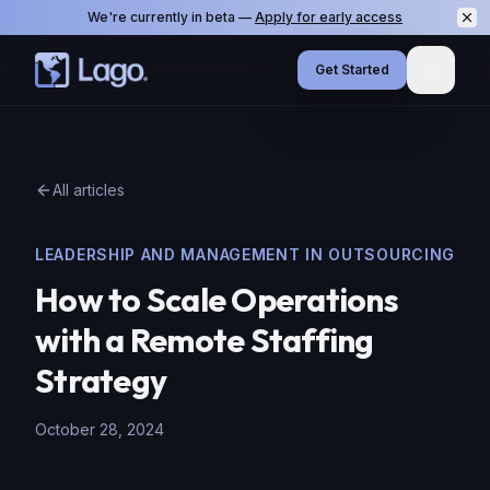
We're currently in beta —
Apply for early access
Get Started
Menu
All articles
LEADERSHIP AND MANAGEMENT IN OUTSOURCING
How to Scale Operations
with a Remote Staffing
Strategy
October 28, 2024