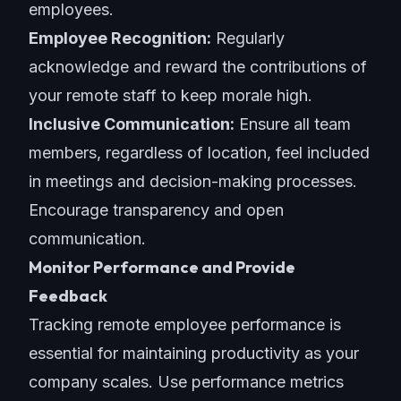
employees.
Employee Recognition:
Regularly
acknowledge and reward the contributions of
your remote staff to keep morale high.
Inclusive Communication:
Ensure all team
members, regardless of location, feel included
in meetings and decision-making processes.
Encourage transparency and open
communication.
Monitor Performance and Provide
Feedback
Tracking remote employee performance is
essential for maintaining productivity as your
company scales. Use performance metrics