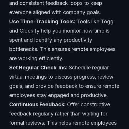
and consistent feedback loops to keep
everyone aligned with company goals.
Use Time-Tracking Tools:
Tools like Toggl
and Clockify help you monitor how time is
spent and identify any productivity
bottlenecks. This ensures remote employees
are working efficiently.
Set Regular Check-Ins:
Schedule regular
virtual meetings to discuss progress, review
goals, and provide feedback to ensure remote
employees stay engaged and productive.
Continuous Feedback:
Offer constructive
feedback regularly rather than waiting for
formal reviews. This helps remote employees