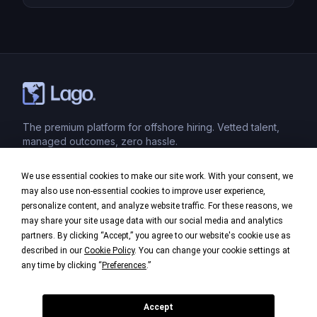
teams. Whether you’re outsourcing administrative
tasks, IT support, or specialized services, a strong
quality control system is essential to ensure
successful outcomes and maintain the integrity […]
The premium platform for offshore hiring. Vetted talent,
managed outcomes, zero hassle.
We use essential cookies to make our site work. With your consent, we
Product
may also use non-essential cookies to improve user experience,
personalize content, and analyze website traffic. For these reasons, we
Industries
may share your site usage data with our social media and analytics
partners. By clicking “Accept,” you agree to our website's cookie use as
Company
described in our
Cookie Policy
. You can change your cookie settings at
any time by clicking “
Preferences
.”
Legal
Accept