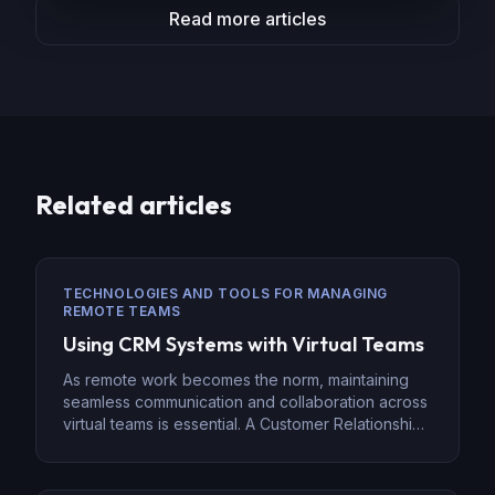
Read more articles
Related articles
TECHNOLOGIES AND TOOLS FOR MANAGING
REMOTE TEAMS
Using CRM Systems with Virtual Teams
As remote work becomes the norm, maintaining
seamless communication and collaboration across
virtual teams is essential. A Customer Relationship
Management (CRM) system can help businesses
manage customer interactions, track leads, and
streamline workflows efficiently. CRMs, such as Go