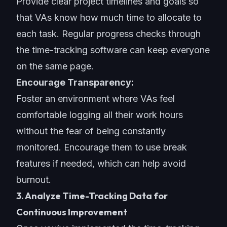
Provide clear project timelines and goals so
that VAs know how much time to allocate to
each task. Regular progress checks through
the time-tracking software can keep everyone
on the same page.
Encourage Transparency:
Foster an environment where VAs feel
comfortable logging all their work hours
without the fear of being constantly
monitored. Encourage them to use break
features if needed, which can help avoid
burnout.
3. Analyze Time-Tracking Data for
Continuous Improvement