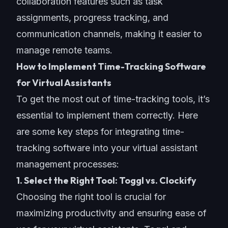
collaboration features such as task
assignments, progress tracking, and
communication channels
, making it easier to
manage remote teams.
How to Implement Time-Tracking Software
for Virtual Assistants
To get the most out of
time-tracking tools
, it’s
essential to implement them correctly. Here
are some key steps for integrating time-
tracking software into your virtual assistant
management processes:
1. Select the Right Tool: Toggl vs. Clockify
Choosing the right tool is crucial for
maximizing productivity and ensuring ease of