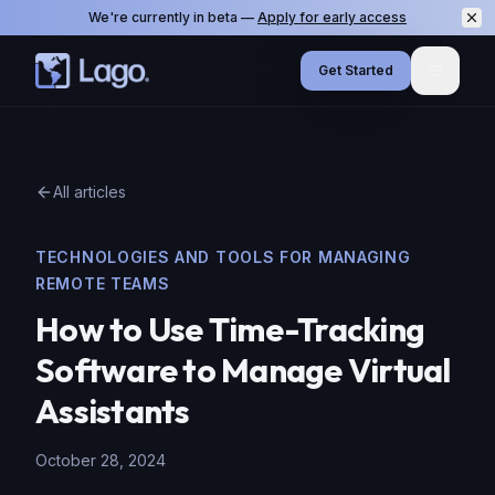
We're currently in beta —
Apply for early access
Get Started
Menu
All articles
TECHNOLOGIES AND TOOLS FOR MANAGING
REMOTE TEAMS
How to Use Time-Tracking
Software to Manage Virtual
Assistants
October 28, 2024