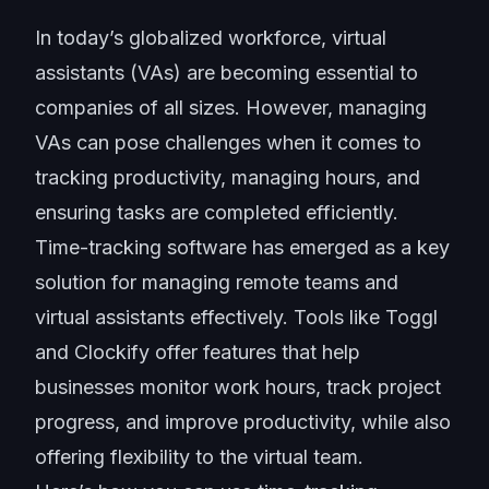
In today’s
globalized workforce
, virtual
assistants (VAs) are becoming essential to
companies of all sizes. However, managing
VAs can pose challenges when it comes to
tracking productivity, managing hours, and
ensuring tasks are completed efficiently.
Time-tracking software has emerged as a key
solution for managing remote teams and
virtual assistants effectively. Tools like Toggl
and Clockify offer features that help
businesses monitor work hours, track project
progress, and improve productivity, while also
offering flexibility to the virtual team.