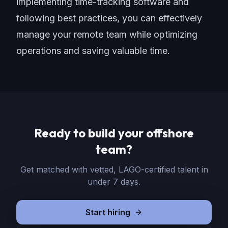
implementing time-tracking software and
following best practices, you can effectively
manage your remote team while optimizing
operations and
saving valuable time
.
Ready to build your offshore
team?
Get matched with vetted, LAGO-certified talent in
under 7 days.
Start hiring