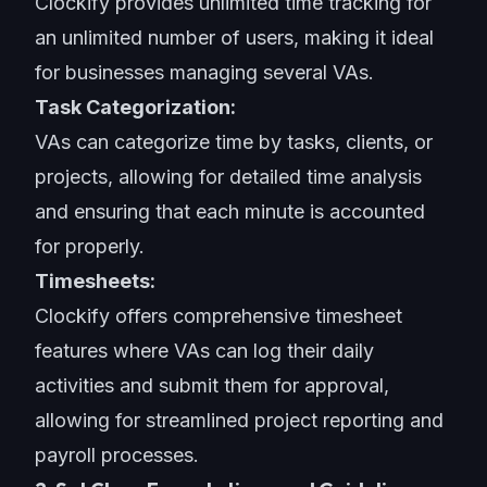
Clockify provides unlimited time tracking for
an unlimited number of users, making it ideal
for businesses managing several VAs.
Task Categorization:
VAs can categorize time by tasks, clients, or
projects, allowing for detailed time analysis
and ensuring that each minute is accounted
for properly.
Timesheets:
Clockify offers comprehensive timesheet
features where VAs can log their daily
activities and submit them for approval,
allowing for streamlined project reporting and
payroll processes.