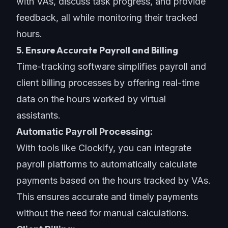
with VAs, discuss task progress, and provide
feedback, all while monitoring their tracked
hours.
5. Ensure Accurate Payroll and Billing
Time-tracking software simplifies payroll and
client billing processes by offering real-time
data on the hours worked by virtual
assistants.
Automatic Payroll Processing:
With tools like Clockify, you can integrate
payroll platforms to automatically calculate
payments based on the hours tracked by VAs.
This ensures accurate and timely payments
without the need for manual calculations.