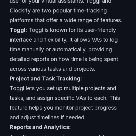
use for your virtual assistants. Toggl and
Clockify are two popular time-tracking
platforms that offer a wide range of features.
Toggl:
Toggl is known for its user-friendly
interface and flexibility. It allows VAs to log
time manually or automatically, providing
detailed reports on how time is being spent
across various tasks and projects.
Project and Task Tracking:
Toggl lets you set up multiple projects and
tasks, and assign specific VAs to each. This
feature helps you monitor project progress
and adjust timelines if needed.
Reports and Analytics: