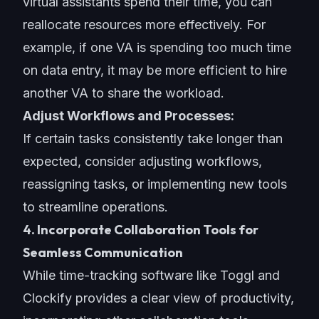
virtual assistants spend their time, you can
reallocate resources more effectively. For
example, if one VA is spending too much time
on data entry, it may be more efficient to hire
another VA to share the workload.
Adjust Workflows and Processes:
If certain tasks consistently take longer than
expected, consider adjusting workflows,
reassigning tasks, or implementing new tools
to streamline operations.
4. Incorporate Collaboration Tools for
Seamless Communication
While time-tracking software like Toggl and
Clockify provides a clear view of productivity,