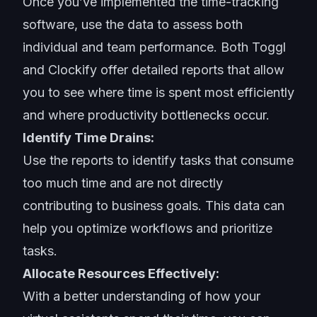
Once you’ve implemented the time-tracking
software, use the data to assess both
individual and team performance. Both Toggl
and Clockify offer detailed reports that allow
you to see where time is spent most efficiently
and where productivity bottlenecks occur.
Identify Time Drains:
Use the reports to identify tasks that consume
too much time and are not directly
contributing to business goals. This data can
help you optimize workflows and prioritize
tasks.
Allocate Resources Effectively:
With a better understanding of how your