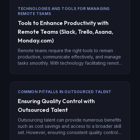
High Level, HubSpot, Pipedrive, and Salesforce,
TECHNOLOGIES AND TOOLS FOR MANAGING
provide a centralized platform that allows virtual
REMOTE TEAMS
teams to work cohesively, […]
Tools to Enhance Productivity with
Remote Teams (Slack, Trello, Asana,
Monday.com)
Remote teams require the right tools to remain
productive, communicate effectively, and manage
tasks smoothly. With technology facilitating remote
work environments, platforms such as Slack,
Trello, Asana, and Monday.com have become
indispensable in maintaining collaboration and
efficiency. Let’s explore how these tools help
COMMON PITFALLS IN OUTSOURCED TALENT
enhance productivity for distributed teams. Slack:
Ensuring Quality Control with
Centralized Communication for Remote Teams
When […]
Outsourced Talent
Outsourcing talent can provide numerous benefits
such as cost savings and access to a broader skill
set. However, ensuring consistent quality control is
a key challenge when managing outsourced