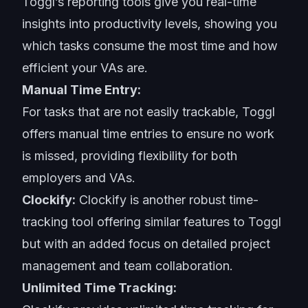
Toggl’s reporting tools give you real-time
insights into productivity levels, showing you
which tasks consume the most time and how
efficient your VAs are.
Manual Time Entry:
For tasks that are not easily trackable, Toggl
offers manual time entries to ensure no work
is missed, providing flexibility for both
employers and VAs.
Clockify:
Clockify is another robust time-
tracking tool offering similar features to Toggl
but with an added focus on detailed project
management and team collaboration.
Unlimited Time Tracking: