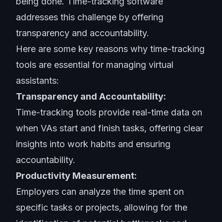
being done. Time-tracking software
addresses this challenge by offering
transparency and accountability.
Here are some key reasons why time-tracking
tools are essential for managing virtual
assistants:
Transparency and Accountability:
Time-tracking tools provide real-time data on
when VAs start and finish tasks, offering clear
insights into work habits and ensuring
accountability.
Productivity Measurement:
Employers can analyze the time spent on
specific tasks or projects, allowing for the