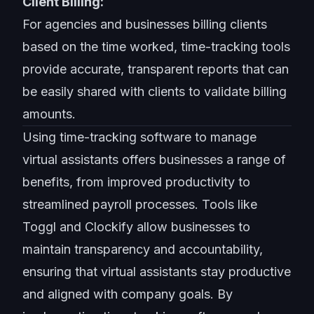
Client Billing:
For agencies and businesses billing clients
based on the time worked, time-tracking tools
provide accurate, transparent reports that can
be easily shared with clients to validate billing
amounts.
Using time-tracking software to manage
virtual assistants offers businesses a range of
benefits, from improved productivity to
streamlined payroll processes. Tools like
Toggl and Clockify allow businesses to
maintain transparency and accountability,
ensuring that virtual assistants stay productive
and aligned with company goals. By