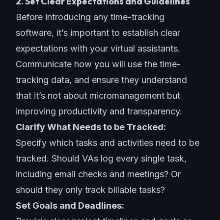
2. Set Clear Expectations and Guidelines
Before introducing any time-tracking
software, it’s important to establish clear
expectations with your virtual assistants.
Communicate how you will use the time-
tracking data, and ensure they understand
that it’s not about micromanagement but
improving productivity and transparency.
Clarify What Needs to be Tracked:
Specify which tasks and activities need to be
tracked. Should VAs log every single task,
including email checks and meetings? Or
should they only track billable tasks?
Set Goals and Deadlines: