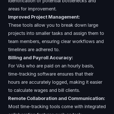
identification of potential bottlenecks and
areas for improvement.
Improved Project Management:
These tools allow you to break down large
projects into smaller tasks and assign them to
team members, ensuring clear workflows and
timelines are adhered to.
Billing and Payroll Accuracy:
For VAs who are paid on an hourly basis,
time-tracking software ensures that their
hours are accurately logged, making it easier
to calculate wages and bill clients.
Remote Collaboration and Communication:
Most time-tracking tools come with integrated