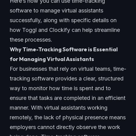
Here’s how you can use time-tracking
software to manage virtual assistants
successfully, along with specific details on
how Toggl and Clockify can help streamline
these processes.
Why Time-Tracking Software is Essential
for Managing Virtual Assistants
For businesses that rely on virtual teams, time-
tracking software provides a clear, structured
way to monitor how time is spent and to
ensure that tasks are completed in an efficient
manner. With virtual assistants working
remotely, the lack of physical presence means
employers cannot directly observe the work