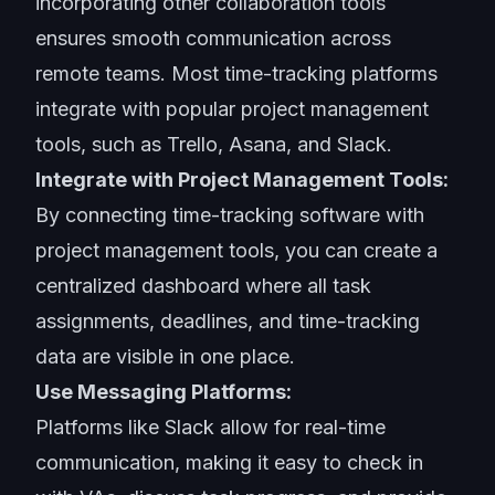
incorporating other collaboration tools
ensures smooth communication across
remote teams. Most time-tracking platforms
integrate with popular project management
tools, such as Trello, Asana, and Slack.
Integrate with Project Management Tools:
By connecting time-tracking software with
project management tools, you can create a
centralized dashboard where all task
assignments, deadlines, and time-tracking
data are visible in one place.
Use Messaging Platforms:
Platforms like Slack allow for real-time
communication, making it easy to check in