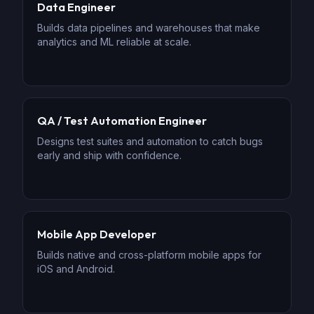
Data Engineer
Builds data pipelines and warehouses that make
analytics and ML reliable at scale.
QA / Test Automation Engineer
Designs test suites and automation to catch bugs
early and ship with confidence.
Mobile App Developer
Builds native and cross-platform mobile apps for
iOS and Android.