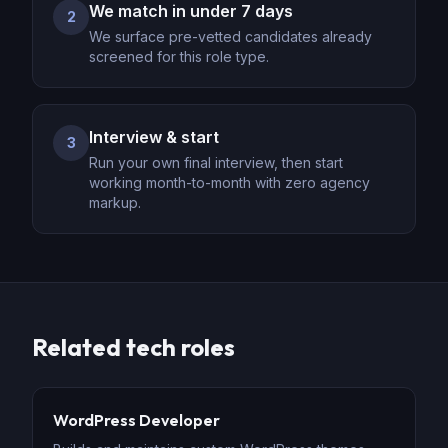
We match in under 7 days
2
We surface pre-vetted candidates already
screened for this role type.
Interview & start
3
Run your own final interview, then start
working month-to-month with zero agency
markup.
Related
tech
roles
WordPress Developer