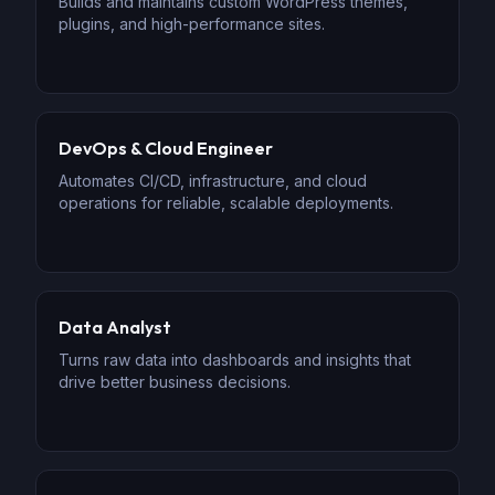
Builds and maintains custom WordPress themes,
plugins, and high-performance sites.
DevOps & Cloud Engineer
Automates CI/CD, infrastructure, and cloud
operations for reliable, scalable deployments.
Data Analyst
Turns raw data into dashboards and insights that
drive better business decisions.