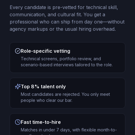
Every candidate is pre-vetted for technical skill,
communication, and cultural fit. You get a
professional who can ship from day one—without
agency markups or the usual hiring overhead.
Role-specific vetting
Technical screens, portfolio review, and
scenario-based interviews tailored to the role.
Top 8% talent only
Most candidates are rejected. You only meet
people who clear our bar.
Fast time-to-hire
Matches in under 7 days, with flexible month-to-