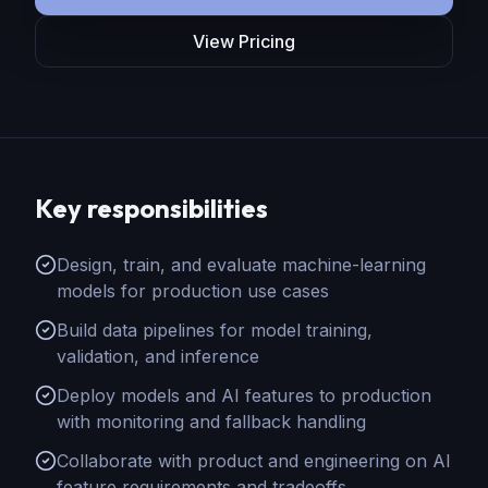
View Pricing
Key responsibilities
Design, train, and evaluate machine-learning
models for production use cases
Build data pipelines for model training,
validation, and inference
Deploy models and AI features to production
with monitoring and fallback handling
Collaborate with product and engineering on AI
feature requirements and tradeoffs