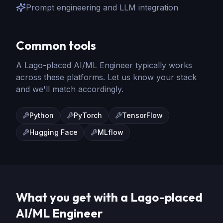
Prompt engineering and LLM integration
Common tools
A Lago-placed
AI/ML Engineer
typically works
across these platforms. Let us know your stack
and we'll match accordingly.
Python
PyTorch
TensorFlow
Hugging Face
MLflow
What you get with a Lago-placed
AI/ML Engineer