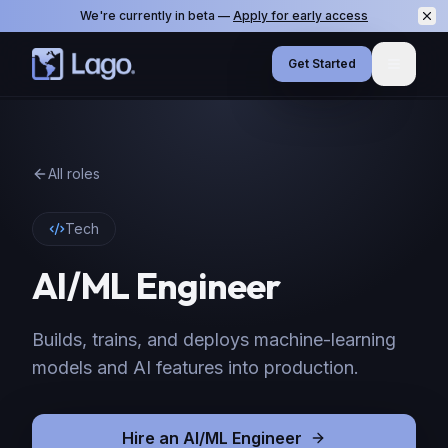
We're currently in beta —
Apply for early access
Get Started
Menu
All roles
Tech
AI/ML Engineer
Builds, trains, and deploys machine-learning
models and AI features into production.
Hire
an
AI/ML Engineer