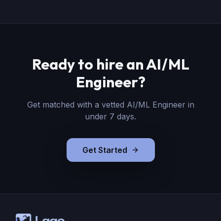
Ready to hire
an
AI/ML
Engineer
?
Get matched with a vetted
AI/ML Engineer
in
under 7 days.
Get Started