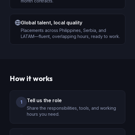
month contracts.
Global talent, local quality
Placements across Philippines, Serbia, and
LATAM—fluent, overlapping hours, ready to work.
How it works
Tell us the role
1
Share the responsibilities, tools, and working
hours you need.