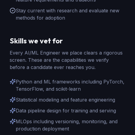
Stay current with research and evaluate new
methods for adoption
Skills we vet for
Every
AI/ML Engineer
we place clears a rigorous
screen. These are the capabilities we verify
before a candidate ever reaches you.
Python and ML frameworks including PyTorch,
TensorFlow, and scikit-learn
Statistical modeling and feature engineering
Data pipeline design for training and serving
MLOps including versioning, monitoring, and
production deployment