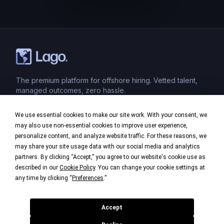
The premium platform for offshore hiring. Vetted talent,
managed outcomes, zero hassle.
We use essential cookies to make our site work. With your consent, we
Product
may also use non-essential cookies to improve user experience,
personalize content, and analyze website traffic. For these reasons, we
Industries
may share your site usage data with our social media and analytics
partners. By clicking “Accept,” you agree to our website's cookie use as
Company
described in our
Cookie Policy
. You can change your cookie settings at
any time by clicking “
Preferences
.”
Legal
Accept