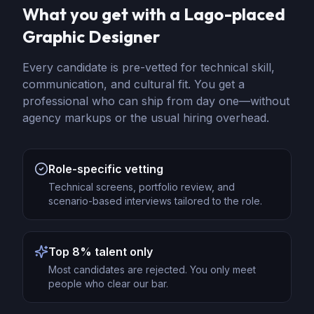
What you get with a Lago-placed
Graphic Designer
Every candidate is pre-vetted for technical skill,
communication, and cultural fit. You get a
professional who can ship from day one—without
agency markups or the usual hiring overhead.
Role-specific vetting
Technical screens, portfolio review, and
scenario-based interviews tailored to the role.
Top 8% talent only
Most candidates are rejected. You only meet
people who clear our bar.