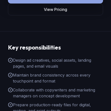
View Pricing
Key responsibilities
Design ad creatives, social assets, landing
pages, and email visuals
Maintain brand consistency across every
touchpoint and format
Collaborate with copywriters and marketing
managers on concept development
Prepare production-ready files for digital,
motion, and print outputs