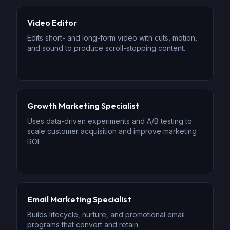
Video Editor
Edits short- and long-form video with cuts, motion,
and sound to produce scroll-stopping content.
Growth Marketing Specialist
Uses data-driven experiments and A/B testing to
scale customer acquisition and improve marketing
ROI.
Email Marketing Specialist
Builds lifecycle, nurture, and promotional email
programs that convert and retain.