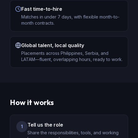
Fast time-to-hire
Matches in under 7 days, with flexible month-to-
month contracts.
Global talent, local quality
Placements across Philippines, Serbia, and
LATAM—fluent, overlapping hours, ready to work.
How it works
Tell us the role
1
Share the responsibilities, tools, and working