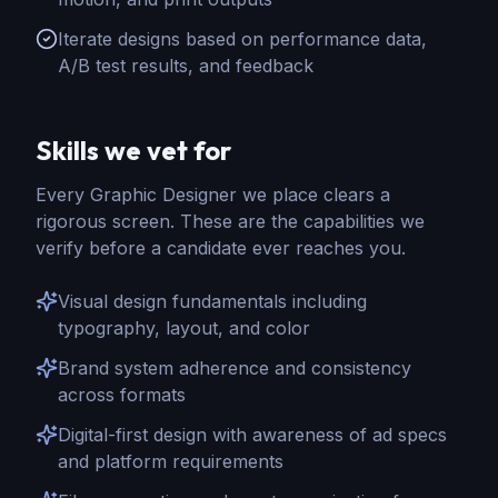
Iterate designs based on performance data,
A/B test results, and feedback
Skills we vet for
Every
Graphic Designer
we place clears a
rigorous screen. These are the capabilities we
verify before a candidate ever reaches you.
Visual design fundamentals including
typography, layout, and color
Brand system adherence and consistency
across formats
Digital-first design with awareness of ad specs
and platform requirements