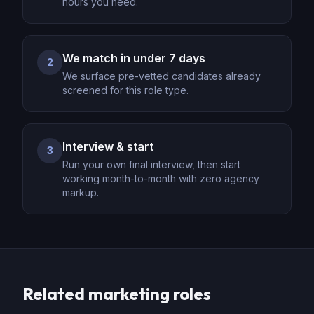
hours you need.
We match in under 7 days
2
We surface pre-vetted candidates already
screened for this role type.
Interview & start
3
Run your own final interview, then start
working month-to-month with zero agency
markup.
Related
marketing
roles