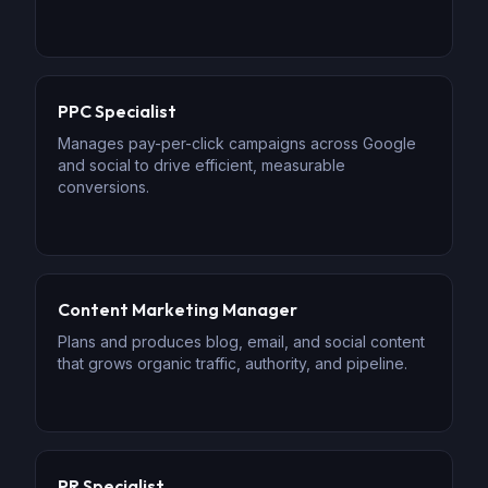
PPC Specialist
Manages pay-per-click campaigns across Google
and social to drive efficient, measurable
conversions.
Content Marketing Manager
Plans and produces blog, email, and social content
that grows organic traffic, authority, and pipeline.
PR Specialist