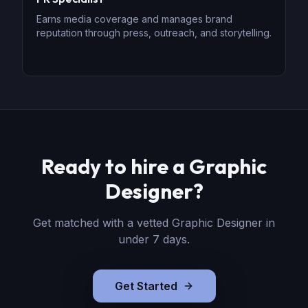
Earns media coverage and manages brand
reputation through press, outreach, and storytelling.
Ready to hire
a
Graphic
Designer
?
Get matched with a vetted
Graphic Designer
in
under 7 days.
Get Started