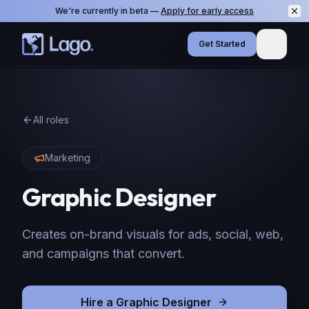
We're currently in beta —
Apply for early access
Get Started
Menu
All roles
Marketing
Graphic Designer
Creates on-brand visuals for ads, social, web,
and campaigns that convert.
Hire
a
Graphic Designer