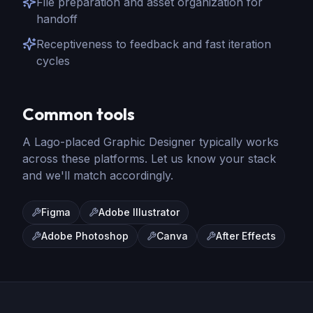
File preparation and asset organization for
handoff
Receptiveness to feedback and fast iteration
cycles
Common tools
A Lago-placed
Graphic Designer
typically works
across these platforms. Let us know your stack
and we'll match accordingly.
Figma
Adobe Illustrator
Adobe Photoshop
Canva
After Effects