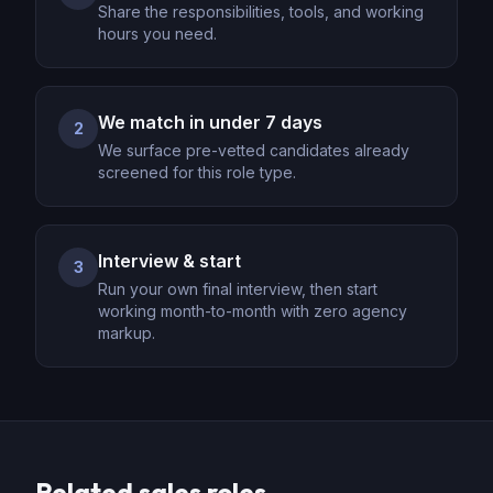
Share the responsibilities, tools, and working
hours you need.
We match in under 7 days
2
We surface pre-vetted candidates already
screened for this role type.
Interview & start
3
Run your own final interview, then start
working month-to-month with zero agency
markup.
Related
sales
roles