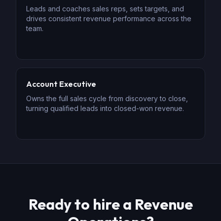
Leads and coaches sales reps, sets targets, and
drives consistent revenue performance across the
team.
Account Executive
Owns the full sales cycle from discovery to close,
turning qualified leads into closed-won revenue.
Ready to hire
a
Revenue