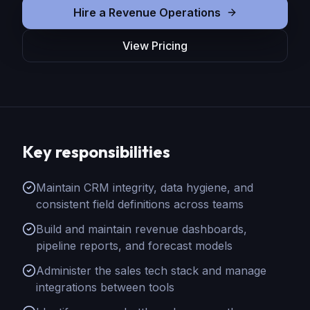
Hire
a
Revenue Operations
View Pricing
Key responsibilities
Maintain CRM integrity, data hygiene, and
consistent field definitions across teams
Build and maintain revenue dashboards,
pipeline reports, and forecast models
Administer the sales tech stack and manage
integrations between tools