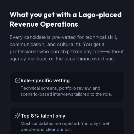
What you get with a Lago-placed
Revenue Operations
Every candidate is pre-vetted for technical skill,
communication, and cultural fit. You get a
professional who can ship from day one—without
agency markups or the usual hiring overhead.
Role-specific vetting
Technical screens, portfolio review, and
scenario-based interviews tailored to the role.
Top 8% talent only
Most candidates are rejected. You only meet
people who clear our bar.