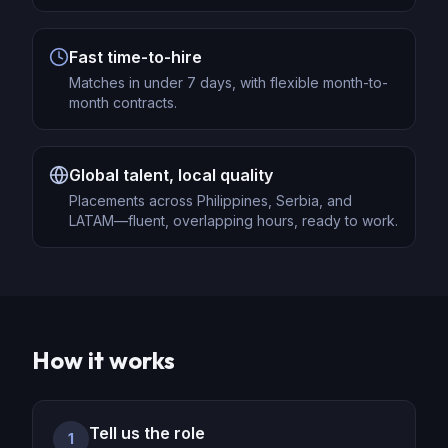
Fast time-to-hire
Matches in under 7 days, with flexible month-to-
month contracts.
Global talent, local quality
Placements across Philippines, Serbia, and
LATAM—fluent, overlapping hours, ready to work.
How it works
Tell us the role
1