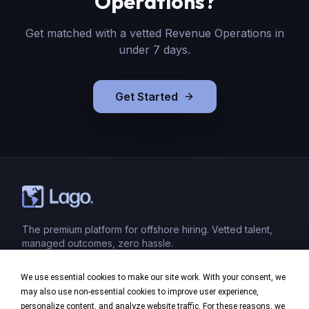
Operations
?
Get matched with a vetted
Revenue Operations
in
under 7 days.
Get Started
The premium platform for offshore hiring. Vetted talent,
managed outcomes, zero hassle.
We use essential cookies to make our site work. With your consent, we
Product
may also use non-essential cookies to improve user experience,
personalize content, and analyze website traffic. For these reasons, we