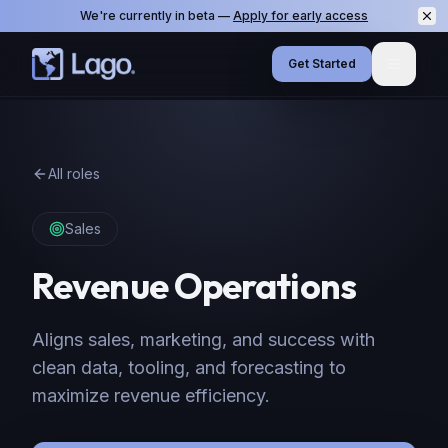
We're currently in beta —
Apply for early access
Get Started
Menu
All roles
Sales
Revenue Operations
Aligns sales, marketing, and success with
clean data, tooling, and forecasting to
maximize revenue efficiency.