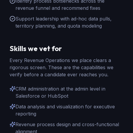
Identify process bottlenecks across the
revenue funnel and recommend fixes
Support leadership with ad-hoc data pulls,
territory planning, and quota modeling
Skills we vet for
Every
Revenue Operations
we place clears a
rigorous screen. These are the capabilities we
verify before a candidate ever reaches you.
CRM administration at the admin level in
Salesforce or HubSpot
Data analysis and visualization for executive
reporting
Revenue process design and cross-functional
alignment