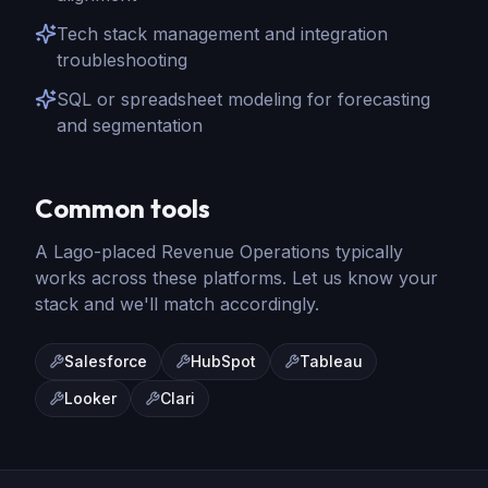
Tech stack management and integration
troubleshooting
SQL or spreadsheet modeling for forecasting
and segmentation
Common tools
A Lago-placed
Revenue Operations
typically
works across these platforms. Let us know your
stack and we'll match accordingly.
Salesforce
HubSpot
Tableau
Looker
Clari