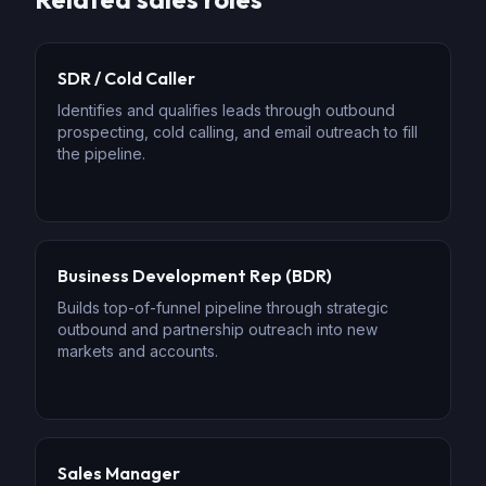
SDR / Cold Caller
Identifies and qualifies leads through outbound
prospecting, cold calling, and email outreach to fill
the pipeline.
Business Development Rep (BDR)
Builds top-of-funnel pipeline through strategic
outbound and partnership outreach into new
markets and accounts.
Sales Manager