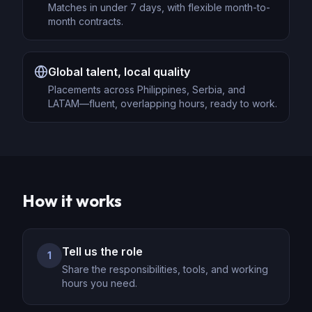
Matches in under 7 days, with flexible month-to-
month contracts.
Global talent, local quality
Placements across Philippines, Serbia, and
LATAM—fluent, overlapping hours, ready to work.
How it works
Tell us the role
1
Share the responsibilities, tools, and working
hours you need.