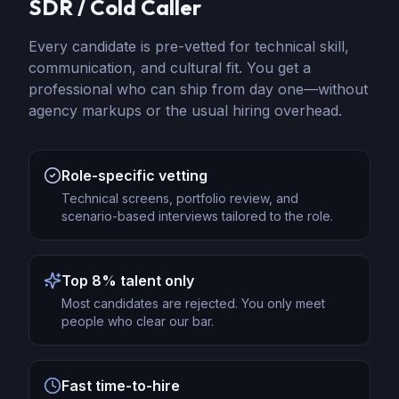
SDR / Cold Caller
Every candidate is pre-vetted for technical skill,
communication, and cultural fit. You get a
professional who can ship from day one—without
agency markups or the usual hiring overhead.
Role-specific vetting
Technical screens, portfolio review, and
scenario-based interviews tailored to the role.
Top 8% talent only
Most candidates are rejected. You only meet
people who clear our bar.
Fast time-to-hire