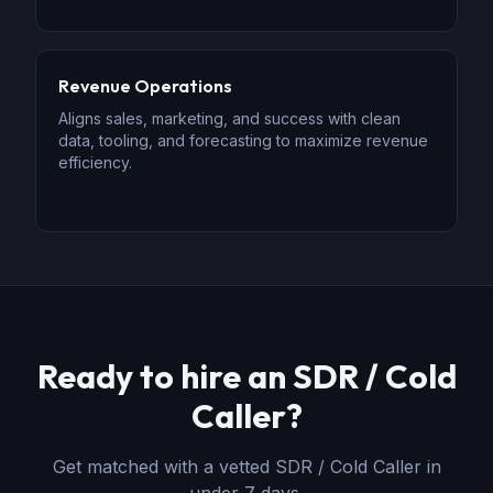
Revenue Operations
Aligns sales, marketing, and success with clean
data, tooling, and forecasting to maximize revenue
efficiency.
Ready to hire
an
SDR / Cold
Caller
?
Get matched with a vetted
SDR / Cold Caller
in