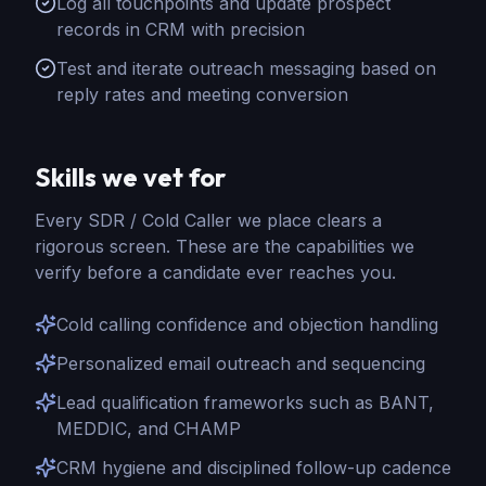
Log all touchpoints and update prospect
records in CRM with precision
Test and iterate outreach messaging based on
reply rates and meeting conversion
Skills we vet for
Every
SDR / Cold Caller
we place clears a
rigorous screen. These are the capabilities we
verify before a candidate ever reaches you.
Cold calling confidence and objection handling
Personalized email outreach and sequencing
Lead qualification frameworks such as BANT,
MEDDIC, and CHAMP
CRM hygiene and disciplined follow-up cadence