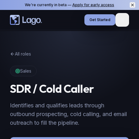
We're currently in beta —
Apply for early access
Get Started
Menu
All roles
Sales
SDR / Cold Caller
Identifies and qualifies leads through
outbound prospecting, cold calling, and email
outreach to fill the pipeline.