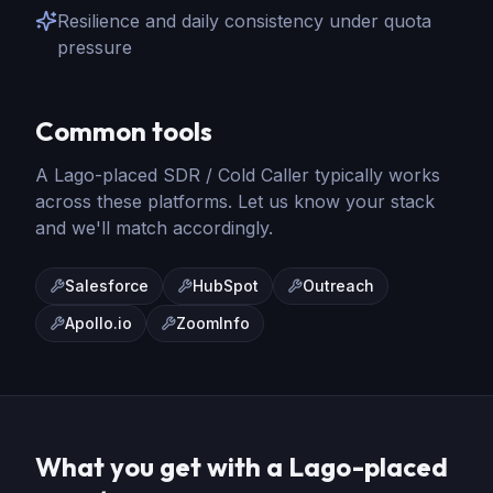
Resilience and daily consistency under quota
pressure
Common tools
A Lago-placed
SDR / Cold Caller
typically works
across these platforms. Let us know your stack
and we'll match accordingly.
Salesforce
HubSpot
Outreach
Apollo.io
ZoomInfo
What you get with a Lago-placed