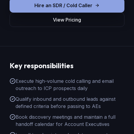
Hire
an
SDR / Cold Caller
View Pricing
Key responsibilities
Execute high-volume cold calling and email
outreach to ICP prospects daily
Qualify inbound and outbound leads against
defined criteria before passing to AEs
Book discovery meetings and maintain a full
handoff calendar for Account Executives