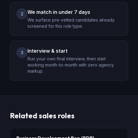
We match in under 7 days
2
We surface pre-vetted candidates already
screened for this role type.
Interview & start
3
Run your own final interview, then start
working month-to-month with zero agency
markup.
Related
sales
roles