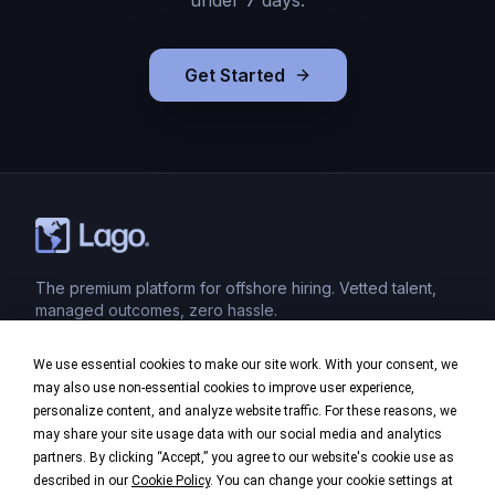
under 7 days.
Get Started
The premium platform for offshore hiring. Vetted talent,
managed outcomes, zero hassle.
We use essential cookies to make our site work. With your consent, we
Product
may also use non-essential cookies to improve user experience,
personalize content, and analyze website traffic. For these reasons, we
Industries
may share your site usage data with our social media and analytics
partners. By clicking “Accept,” you agree to our website's cookie use as
Company
described in our
Cookie Policy
. You can change your cookie settings at