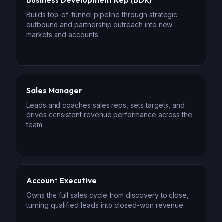
Business Development Rep (BDR)
Builds top-of-funnel pipeline through strategic
outbound and partnership outreach into new
markets and accounts.
Sales Manager
Leads and coaches sales reps, sets targets, and
drives consistent revenue performance across the
team.
Account Executive
Owns the full sales cycle from discovery to close,
turning qualified leads into closed-won revenue.