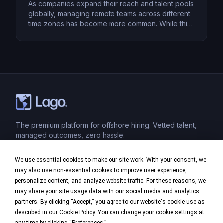
As companies expand their reach and talent pools
globally, managing remote teams across different
time zones has become more common. While this
setup provides access to top talent worldwide, it
also presents unique challenges, such as
coordinating meetings, ensuring timely
communication, and maintaining productivity.
However, with the right strategies in place, these
hurdles can be […]
The premium platform for offshore hiring. Vetted talent,
managed outcomes, zero hassle.
We use essential cookies to make our site work. With your consent, we
Product
may also use non-essential cookies to improve user experience,
personalize content, and analyze website traffic. For these reasons, we
Industries
may share your site usage data with our social media and analytics
partners. By clicking “Accept,” you agree to our website's cookie use as
Company
described in our
Cookie Policy
. You can change your cookie settings at
any time by clicking “
Preferences
.”