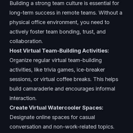
Building a
strong team culture
is essential for
long-term success in remote teams. Without a
physical office environment, you need to
actively foster team bonding, trust, and
collaboration.
Host Virtual Team-Building Activities:
Organize regular virtual team-building
activities, like trivia games, ice-breaker
sessions, or virtual coffee breaks. This helps
build camaraderie and encourages informal
interaction.
Create Virtual Watercooler Spaces:
Designate online spaces for casual
conversation and non-work-related topics.