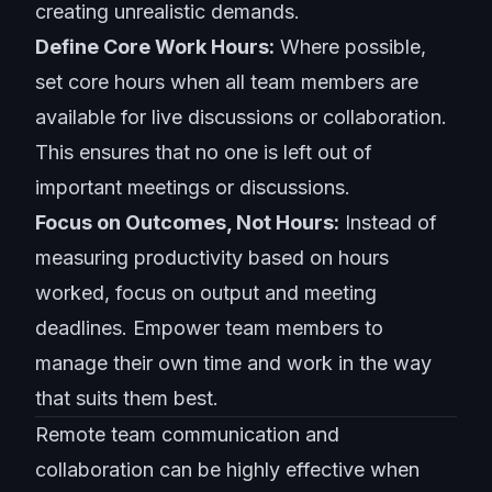
creating unrealistic demands.
Define Core Work Hours:
Where possible,
set core hours when all team members are
available for live discussions or collaboration.
This ensures that no one is left out of
important meetings or discussions.
Focus on Outcomes, Not Hours:
Instead of
measuring productivity based on hours
worked, focus on output and meeting
deadlines. Empower team members to
manage their own time and work in the way
that suits them best.
Remote team communication
and
collaboration can be highly effective when