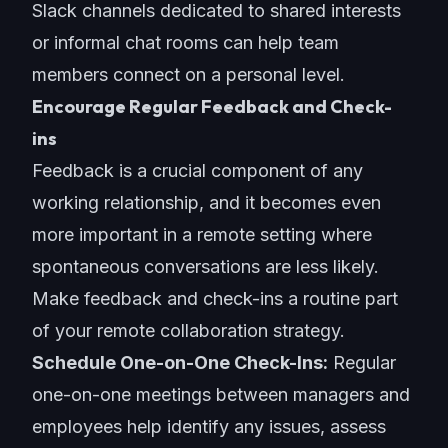
Slack channels dedicated to shared interests
or informal chat rooms can help team
members connect on a personal level.
Encourage Regular Feedback and Check-
ins
Feedback is a crucial component of any
working relationship, and it becomes even
more important in a remote setting where
spontaneous conversations are less likely.
Make feedback and check-ins a routine part
of your
remote collaboration strategy
.
Schedule One-on-One Check-Ins:
Regular
one-on-one meetings between managers and
employees help identify any issues, assess