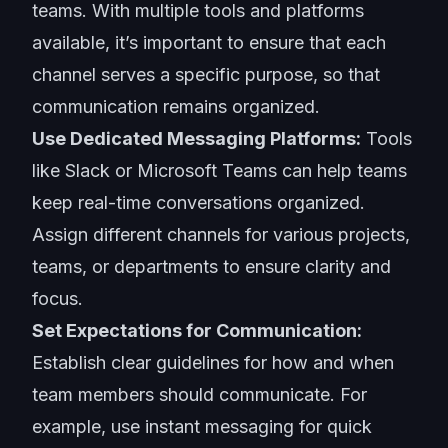
teams. With multiple tools and platforms
available, it’s important to ensure that each
channel serves a specific purpose, so that
communication remains organized.
Use Dedicated Messaging Platforms:
Tools
like Slack or Microsoft Teams can help teams
keep real-time conversations organized.
Assign different channels for various projects,
teams, or departments to ensure clarity and
focus.
Set Expectations for Communication:
Establish clear guidelines for how and when
team members should communicate. For
example, use instant messaging for quick