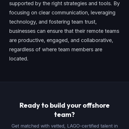
supported by the right strategies and tools. By
focusing on clear communication, leveraging
technology, and fostering team trust,
businesses can ensure that their remote teams
are productive, engaged, and collaborative,
regardless of where team members are
located.
Ready to build your offshore
team?
Get matched with vetted, LAGO-certified talent in