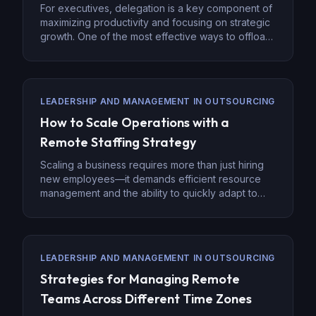
For executives, delegation is a key component of
maximizing productivity and focusing on strategic
growth. One of the most effective ways to offload
non-core tasks is by hiring virtual assistants (VAs).
Virtual assistants provide flexibility and a range of
skills, allowing executives to hand off
administrative tasks and focus on leadership and
LEADERSHIP AND MANAGEMENT IN OUTSOURCING
innovation. Effective delegation […]
How to Scale Operations with a
Remote Staffing Strategy
Scaling a business requires more than just hiring
new employees—it demands efficient resource
management and the ability to quickly adapt to
increasing demands. With the rise of digital
infrastructure, businesses are increasingly
adopting remote staffing strategies to scale
effectively. Remote staffing offers access to
LEADERSHIP AND MANAGEMENT IN OUTSOURCING
global talent, reduces overhead costs, and
Strategies for Managing Remote
enables companies to grow without […]
Teams Across Different Time Zones