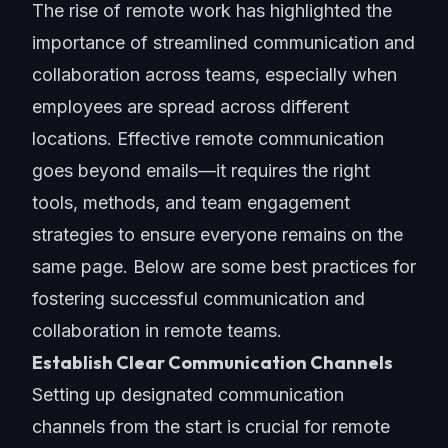
The rise of remote work has highlighted the
importance of streamlined communication and
collaboration across teams, especially when
employees are spread across different
locations. Effective remote communication
goes beyond emails—it requires the right
tools, methods, and team engagement
strategies to ensure everyone remains on the
same page. Below are some
best practices
for
fostering successful communication and
collaboration in remote teams.
Establish Clear Communication Channels
Setting up designated
communication
channels
from the start is crucial for remote