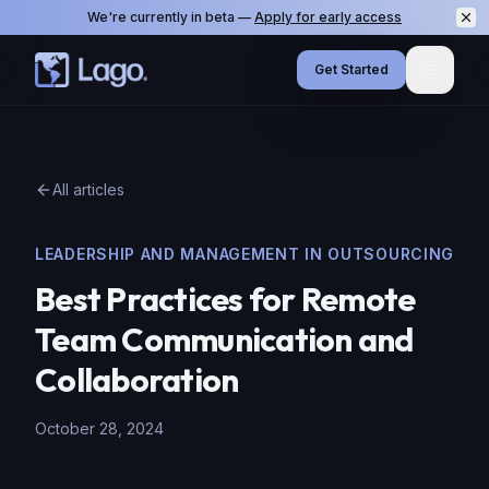
We're currently in beta —
Apply for early access
Get Started
Menu
All articles
LEADERSHIP AND MANAGEMENT IN OUTSOURCING
Best Practices for Remote
Team Communication and
Collaboration
October 28, 2024