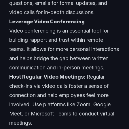
questions, emails for formal updates, and
video calls for in-depth discussions.
Leverage Video Conferencing
Video conferencing is an essential tool for
building rapport and trust within remote
teams. It allows for more personal interactions
and helps bridge the gap between written
communication and in-person meetings.
Host Regular Video Meetings:
Regular
check-ins
via video calls foster a sense of
connection and help employees feel more
involved. Use platforms like Zoom, Google
Meet, or Microsoft Teams to conduct virtual
meetings.