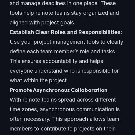
and manage deadlines in one place. These
tools help remote teams stay organized and
aligned with project goals.
Establish Clear Roles and Responsibilities:
Use your
project management tools
to clearly
define each team member’s role and tasks.
This ensures accountability and helps
everyone understand who is responsible for
what within the project.
Promote Asynchronous Collaboration
With remote teams spread across different
time zones, asynchronous communication is
often necessary. This approach allows team
members to contribute to projects on their