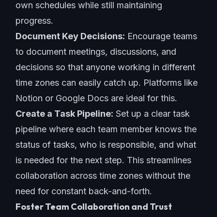
own schedules while still maintaining
progress.
Document Key Decisions:
Encourage teams
to document meetings, discussions, and
decisions so that anyone working in different
time zones can easily catch up. Platforms like
Notion or Google Docs are ideal for this.
Create a Task Pipeline:
Set up a clear task
pipeline where each team member knows the
status of tasks, who is responsible, and what
is needed for the next step. This streamlines
collaboration across time zones without the
need for constant back-and-forth.
Foster Team Collaboration and Trust