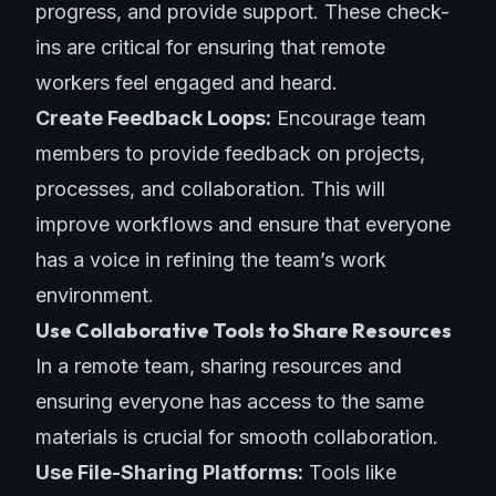
progress, and provide support. These check-
ins are critical for ensuring that remote
workers feel engaged and heard.
Create Feedback Loops:
Encourage team
members to provide feedback on projects,
processes, and collaboration. This will
improve workflows and ensure that everyone
has a voice in refining the team’s work
environment.
Use Collaborative Tools to Share Resources
In a remote team, sharing resources and
ensuring everyone has access to the same
materials is crucial for smooth collaboration.
Use File-Sharing Platforms:
Tools like