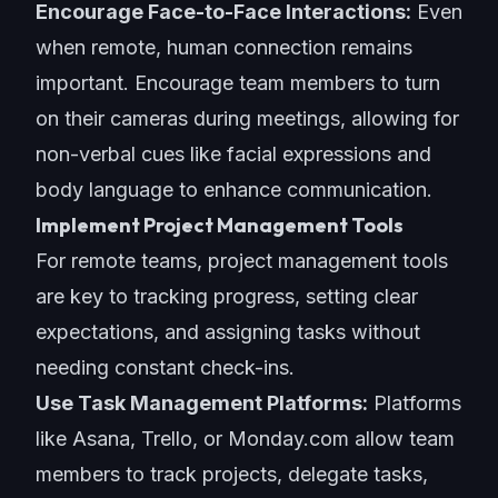
Encourage Face-to-Face Interactions:
Even
when remote, human connection remains
important. Encourage team members to turn
on their cameras during meetings, allowing for
non-verbal cues like facial expressions and
body language to enhance communication.
Implement Project Management Tools
For remote teams, project management tools
are key to tracking progress, setting clear
expectations, and assigning tasks without
needing constant check-ins.
Use Task Management Platforms:
Platforms
like Asana, Trello, or Monday.com allow team
members to track projects, delegate tasks,