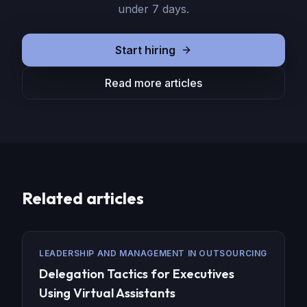
under 7 days.
Start hiring
Read more articles
Related articles
LEADERSHIP AND MANAGEMENT IN OUTSOURCING
Delegation Tactics for Executives
Using Virtual Assistants