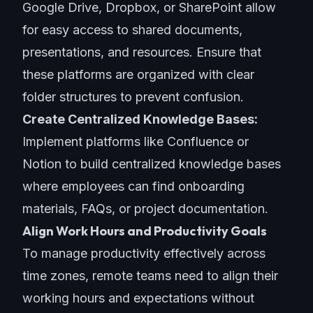
Google Drive, Dropbox, or SharePoint allow
for easy access to shared documents,
presentations, and resources. Ensure that
these platforms are organized with clear
folder structures to prevent confusion.
Create Centralized Knowledge Bases:
Implement platforms like Confluence or
Notion to build centralized knowledge bases
where employees can find onboarding
materials, FAQs, or project documentation.
Align Work Hours and Productivity Goals
To
manage productivity
effectively across
time zones, remote teams need to align their
working hours and expectations without