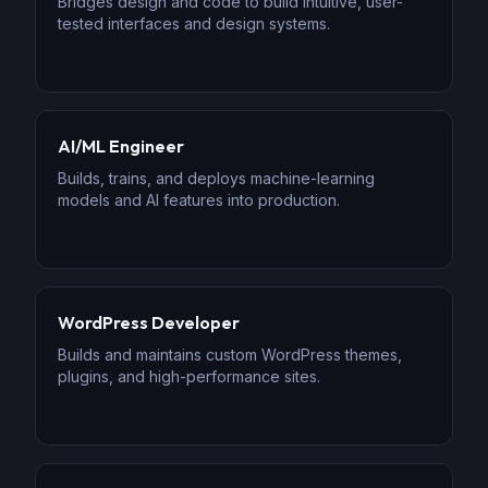
Bridges design and code to build intuitive, user-
tested interfaces and design systems.
AI/ML Engineer
Builds, trains, and deploys machine-learning
models and AI features into production.
WordPress Developer
Builds and maintains custom WordPress themes,
plugins, and high-performance sites.