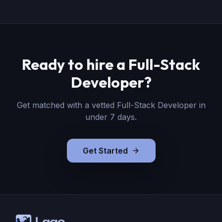
Ready to hire
a
Full-Stack
Developer
?
Get matched with a vetted
Full-Stack Developer
in
under 7 days.
Get Started