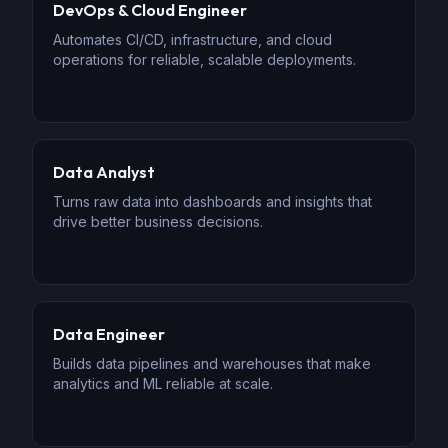
DevOps & Cloud Engineer
Automates CI/CD, infrastructure, and cloud
operations for reliable, scalable deployments.
Data Analyst
Turns raw data into dashboards and insights that
drive better business decisions.
Data Engineer
Builds data pipelines and warehouses that make
analytics and ML reliable at scale.