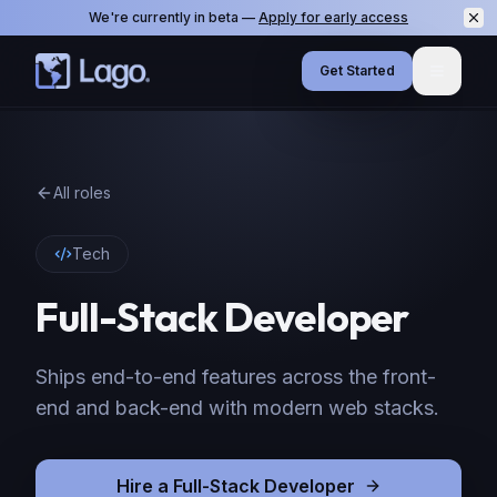
We're currently in beta —
Apply for early access
Get Started
Menu
All roles
Tech
Full-Stack Developer
Ships end-to-end features across the front-
end and back-end with modern web stacks.
Hire
a
Full-Stack Developer