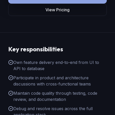
View Pricing
Key responsibilities
Own feature delivery end-to-end from UI to
API to database
Participate in product and architecture
discussions with cross-functional teams
Maintain code quality through testing, code
review, and documentation
Debug and resolve issues across the full
application stack