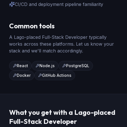
CI/CD and deployment pipeline familiarity
Common tools
A Lago-placed
Full-Stack Developer
typically
works across these platforms. Let us know your
stack and we'll match accordingly.
React
Node.js
PostgreSQL
Docker
GitHub Actions
What you get with a Lago-placed
Full-Stack Developer