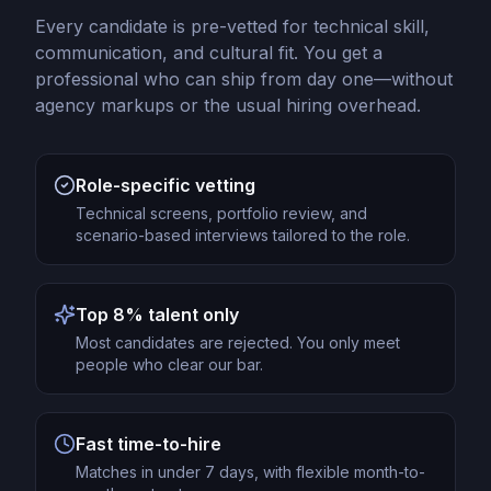
Every candidate is pre-vetted for technical skill,
communication, and cultural fit. You get a
professional who can ship from day one—without
agency markups or the usual hiring overhead.
Role-specific vetting
Technical screens, portfolio review, and
scenario-based interviews tailored to the role.
Top 8% talent only
Most candidates are rejected. You only meet
people who clear our bar.
Fast time-to-hire
Matches in under 7 days, with flexible month-to-