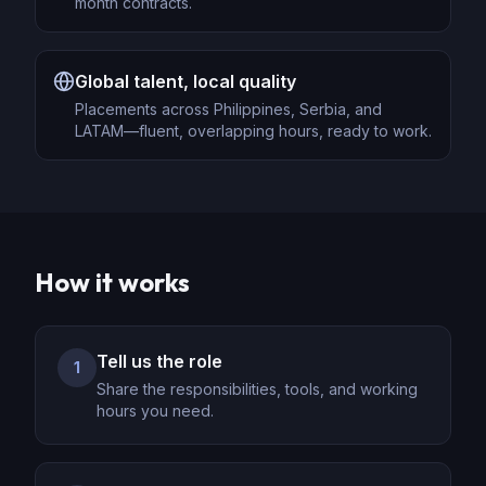
month contracts.
Global talent, local quality
Placements across Philippines, Serbia, and
LATAM—fluent, overlapping hours, ready to work.
How it works
Tell us the role
1
Share the responsibilities, tools, and working
hours you need.