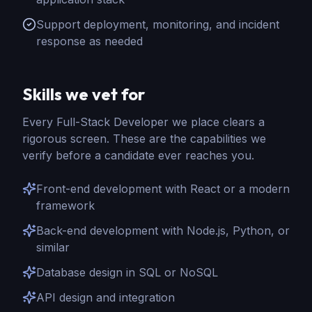
Support deployment, monitoring, and incident
response as needed
Skills we vet for
Every
Full-Stack Developer
we place clears a
rigorous screen. These are the capabilities we
verify before a candidate ever reaches you.
Front-end development with React or a modern
framework
Back-end development with Node.js, Python, or
similar
Database design in SQL or NoSQL
API design and integration