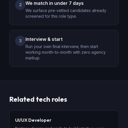
We match in under 7 days
2
We surface pre-vetted candidates already
screened for this role type.
Interview & start
3
Run your own final interview, then start
working month-to-month with zero agency
markup.
Related
tech
roles
UI/UX Developer